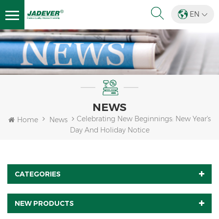
EN
NEWS
Celebrating New Beginnings: New Year's
Home
News
Day And Holiday Notice
CATEGORIES
NEW PRODUCTS