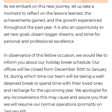
As we embark on this new journey, let us take a
moment to reflect on the lessons learned, the
achievements gained, and the growth experienced
throughout the past year. It is also an opportunity to
set new goals, dream bigger dreams, and strive for
personal and professional excellence.
In observance of this festive occasion, we would like to
inform you about our holiday break schedule. Our
offices will be closed from December 30th to January
1st, during which time our team will be taking a well-
deserved break to spend time with their loved ones
and recharge for the upcoming year. We apologize for
any inconvenience this may cause and assure you that
we will resume our normal operations promptly on
January 4th.