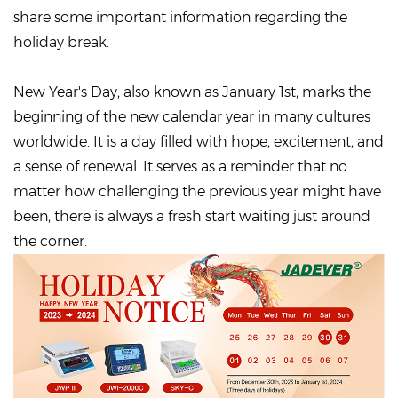
share some important information regarding the
holiday break.
New Year's Day, also known as January 1st, marks the
beginning of the new calendar year in many cultures
worldwide. It is a day filled with hope, excitement, and
a sense of renewal. It serves as a reminder that no
matter how challenging the previous year might have
been, there is always a fresh start waiting just around
the corner.