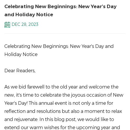
Celebrating New Beginnings: New Year's Day
and Holiday Notice
DEC 28, 2023
Celebrating New Beginnings: New Year's Day and
Holiday Notice
Dear Readers,
As we bid farewell to the old year and welcome the
new, it's time to celebrate the joyous occasion of New
Year's Day! This annual event is not only a time for
reflection and resolutions but also a moment to relax
and rejuvenate. In this blog post, we would like to
extend our warm wishes for the upcoming year and