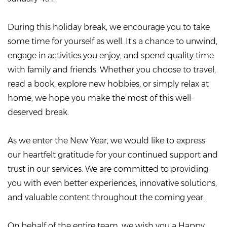
During this holiday break, we encourage you to take
some time for yourself as well. It's a chance to unwind,
engage in activities you enjoy, and spend quality time
with family and friends. Whether you choose to travel,
read a book, explore new hobbies, or simply relax at
home, we hope you make the most of this well-
deserved break.
As we enter the New Year, we would like to express
our heartfelt gratitude for your continued support and
trust in our services. We are committed to providing
you with even better experiences, innovative solutions,
and valuable content throughout the coming year.
On behalf of the entire team, we wish you a Happy