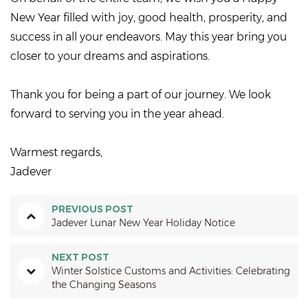
New Year filled with joy, good health, prosperity, and
success in all your endeavors. May this year bring you
closer to your dreams and aspirations.
Thank you for being a part of our journey. We look
forward to serving you in the year ahead.
Warmest regards,
Jadever
PREVIOUS POST
Jadever Lunar New Year Holiday Notice
NEXT POST
Winter Solstice Customs and Activities: Celebrating
the Changing Seasons