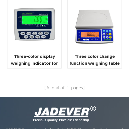
Three-color display
Three color change
weighing indicator for
function weighing table
platform scale
scale
A total of
1
pages