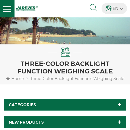
EN
THREE-COLOR BACKLIGHT
FUNCTION WEIGHING SCALE
Home
Three-Color Backlight Function Weighing Scale
CATEGORIES
NEW PRODUCTS