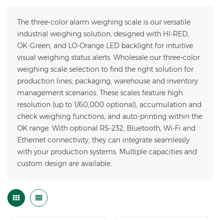
The three-color alarm weighing scale is our versatile
industrial weighing solution, designed with HI-RED,
OK-Green, and LO-Orange LED backlight for intuitive
visual weighing status alerts. Wholesale our three-color
weighing scale selection to find the right solution for
production lines, packaging, warehouse and inventory
management scenarios. These scales feature high
resolution (up to 1/60,000 optional), accumulation and
check weighing functions, and auto-printing within the
OK range. With optional RS-232, Bluetooth, Wi-Fi and
Ethernet connectivity, they can integrate seamlessly
with your production systems. Multiple capacities and
custom design are available.