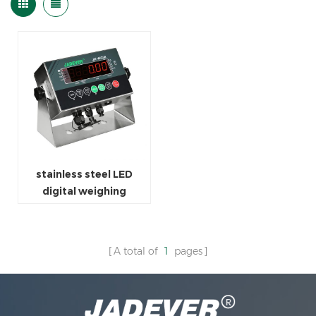
stainless steel LED
digital weighing
indicator
A total of
1
pages