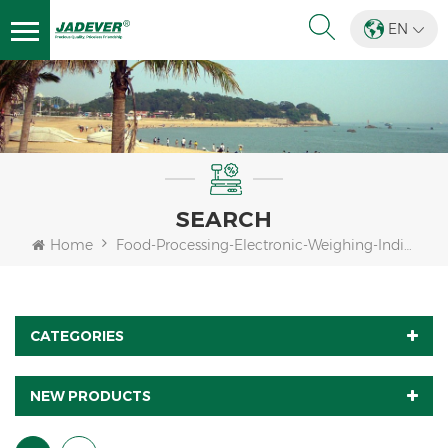
EN
SEARCH
Home
Food-Processing-Electronic-Weighing-Indicator
CATEGORIES
NEW PRODUCTS