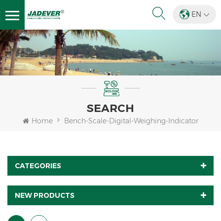
EN
SEARCH
Home
Bench-Scale-Digital-Weighing-Indicator
CATEGORIES
NEW PRODUCTS