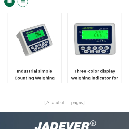
Industrial simple
Three-color display
Counting Weighing
weighing indicator for
Scale Indicator
platform scale
A total of
1
pages