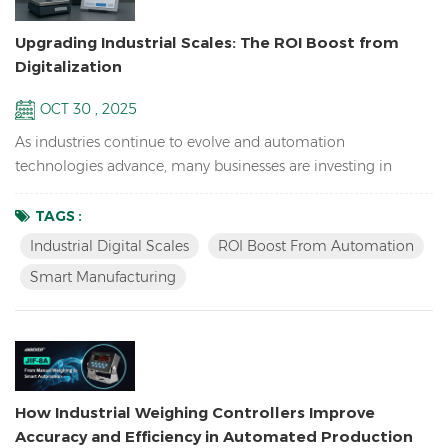
Upgrading Industrial Scales: The ROI Boost from
Digitalization
OCT 30 , 2025
As industries continue to evolve and automation
technologies advance, many businesses are investing in
upgrading their weighing systems. Traditional mechanical
scales and manual operations are increasingly unable to
TAGS :
meet the demands of modern production and logistics. In
Industrial Digital Scales
ROI Boost From Automation
their place are more precise, efficient, and intelligent digital
Smart Manufacturing
scales. This transformation not only enhances production line
e...
How Industrial Weighing Controllers Improve
Accuracy and Efficiency in Automated Production