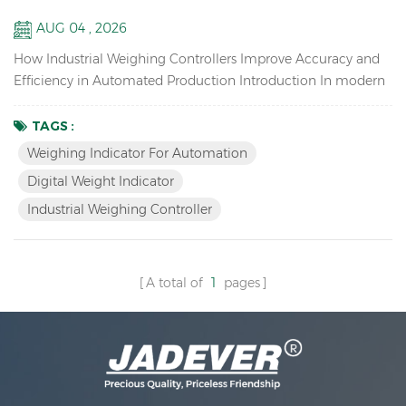
Systems
AUG 04 , 2026
How Industrial Weighing Controllers Improve Accuracy and
Efficiency in Automated Production Introduction In modern
manufacturing, weighing is no longer just about displaying
weight values. Accurate measurement, fast data transmission,
TAGS :
and seamless system integration have become essential for
Weighing Indicator For Automation
improving production efficiency and maintaining quality
Digital Weight Indicator
control. As industries move toward automation and s...
Industrial Weighing Controller
A total of
1
pages