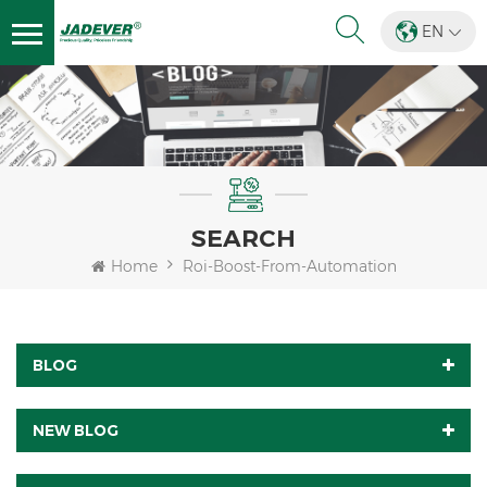
EN
SEARCH
Home
Roi-Boost-From-Automation
BLOG
NEW BLOG