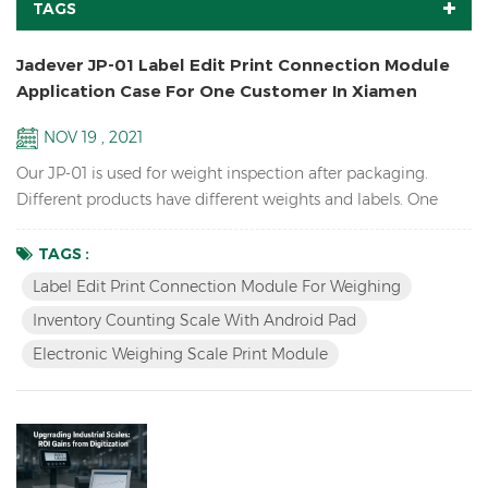
TAGS
Jadever JP-01 Label Edit Print Connection Module
Application Case For One Customer In Xiamen
NOV 19 , 2021
Our JP-01 is used for weight inspection after packaging.
Different products have different weights and labels. One
assembly line will check dozens of products, but only one
type will be checked at a time. After selecting the
TAGS :
corresponding product (material) on the pad/tablet, put the
Label Edit Print Connection Module For Weighing
product, if the weight is OK, the three-color light prompts
Inventory Counting Scale With Android Pad
and print the label. To change the product, just simply...
Electronic Weighing Scale Print Module