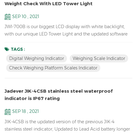
Weight Check With LED Tower Light
SEP 10 , 2021
JWI-700B is our biggest LCD display with white backlight,
with our unique LED Tower Light and the updated software
version can do HI LO OK weight check to help you quickly
packing your goods. Features Biggest LCD Inventory Check
TAGS :
Weighing platform Scales Indicator Up to 1/15000 resolution
Digital Weighing Indicator
Weighing Scale Indicator
Attractive outline design with durable ABS housing Bright
Check Weighing Platform Scales Indicator
LCD display with white backlight Adjustable fil...
Jadever JIK-4CSB stainless steel waterproof
indicator is IP67 rating
SEP 18 , 2021
JIK-4CSB is the updated version of the previous JIK-4
stainless steel indicator, Updated to Lead Acid battery longer
battery life, mechanical waterproof keypad, IP67 rating