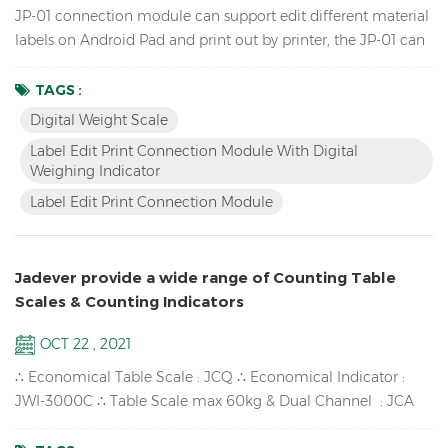
JP-01 connection module can support edit different material
labels on Android Pad and print out by printer, the JP-01 can
connect the digital weight scale,Android pad and printer by
cable or wireless Bluetooth, so we have two versions: wired
TAGS :
JP-01 & wireless JP-01. Features Break the traditional
Digital Weight Scale
operation, edit label by Android APP instead of scale and
Label Edit Print Connection Module With Digital
printer software. Switch to differe...
Weighing Indicator
Label Edit Print Connection Module
Jadever provide a wide range of Counting Table
Scales & Counting Indicators
OCT 22 , 2021
∴ Economical Table Scale : JCQ ∴ Economical Indicator :
JWI-3000C ∴ Table Scale max 60kg & Dual Channel : JCA
∴ High-impact durable ABS housing : JWI-700C ∴ Counting