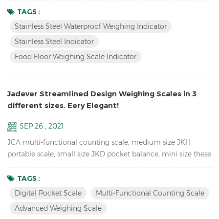
waterproof , also have LED version JIK-4ECSB. Features: Up to
TAGS :
1/30000 resolution Stainless Steel Waterproof Weighing
Stainless Steel Waterproof Weighing Indicator
Indicator Waterproof stainless steel structure with
Stainless Steel Indicator
mechanical keypad With Peak hold & Animal weighing fun...
Food Floor Weighing Scale Indicator
Jadever Streamlined Design Weighing Scales in 3
different sizes. Eery Elegant!
SEP 26 , 2021
JCA multi-functional counting scale, medium size JKH
portable scale, small size JKD pocket balance, mini size these
3 Weighing Scales use the same proportion of molds, so they
look the same, especially from the side. so unique! JCA Key
TAGS :
Features: Advanced weighing scale for count the spare parts
Digital Pocket Scale
Multi-Functional Counting Scale
in the warehouse Dual channel (connection to larger
Advanced Weighing Scale
platforms and floor scales) Equipped with Automatic ...