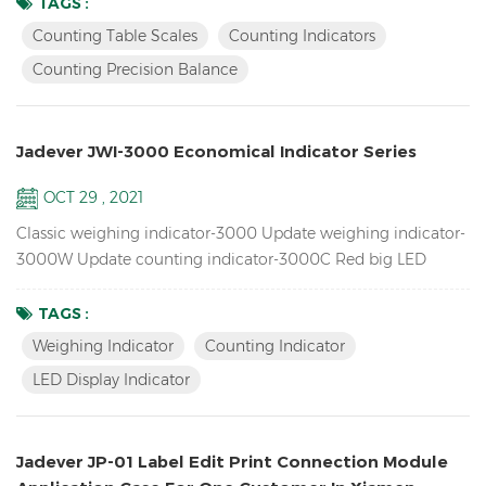
Precision Balance available : SKY-C ∴ One window LCD
TAGS :
Counting Indicator : JWI-2000C Counting Scales & Counting
Counting Table Scales
Counting Indicators
Indicators Features: Accumulation up to 99pcs,
Counting Precision Balance
Accumulation display and ...
Jadever JWI-3000 Economical Indicator Series
OCT 29 , 2021
Classic weighing indicator-3000 Update weighing indicator-
3000W Update counting indicator-3000C Red big LED
display indicator-3100 Features Up to 1/15000 resolution
Inventory Piece Weighing Indicator / Counting Indicator
TAGS :
Attractive outline design with durable ABS housing Bright
Weighing Indicator
Counting Indicator
LCD display with green backlight or red LED display
LED Display Indicator
Adjustable filtering level for weighing under various
conditions Zero...
Jadever JP-01 Label Edit Print Connection Module