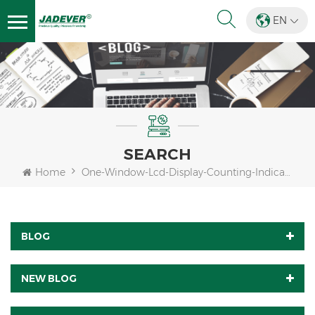
EN
SEARCH
Home
One-Window-Lcd-Display-Counting-Indicator
BLOG
NEW BLOG