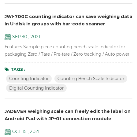
JWI-700C counting indicator can save weighing data
in U-disk in groups with bar-code scanner
SEP 30 , 2021
Features Sample piece counting bench scale indicator for
packaging Zero / Tare / Pre-tare / Zero tracking / Auto power
off / Auto unit weight recomputing / Part counting /
Sampling / Check quantity Up to high resolution in 1/30,000
TAGS :
Bright LCD display with green backlight High-impact durable
Counting Indicator
Counting Bench Scale Indicator
ABS housing Supports up to eight 350 ohm analog load
Digital Counting Indicator
cells Adjustable capacities, resolutions and parameters...
JADEVER weighing scale can freely edit the label on
Android Pad with JP-01 connection module
OCT 15 , 2021