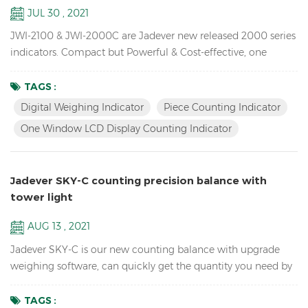
JUL 30 , 2021
JWI-2100 & JWI-2000C are Jadever new released 2000 series
indicators. Compact but Powerful & Cost-effective, one
window LCD display counting indicator available,unique
design, Rich External Connections, idea for you use in
TAGS :
production, packaging, warehouse, inventory, shipping and
Digital Weighing Indicator
Piece Counting Indicator
receiving areas. Key Features: 1. Bright LED & LCD display
One Window LCD Display Counting Indicator
digital weighing indicator with high quali...
Jadever SKY-C counting precision balance with
tower light
AUG 13 , 2021
Jadever SKY-C is our new counting balance with upgrade
weighing software, can quickly get the quantity you need by
doing HI/LO/OK checking with the tower light, ideal for
packaging. Key Features: High Internal resolution 1/600,000
TAGS :