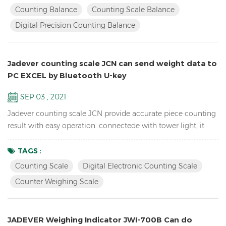
electronic school lab equipment weighing balance LCD
Counting Balance
Counting Scale Balance
display with green backlight Battery and adaptor in dual
Digital Precision Counting Balance
mode to avoid power instability Single point and linear cal...
Jadever counting scale JCN can send weight data to
PC EXCEL by Bluetooth U-key
SEP 03 , 2021
Jadever counting scale JCN provide accurate piece counting
result with easy operation. connectede with tower light, it
can help check the weight range and help quickly packing
the products you sell. it can also send the weight data to PC
TAGS :
EXCEL by Bluetooth U-key. Features: Inventory Digital Parts
Counting Scale
Digital Electronic Counting Scale
Counting Scale； ACAI function results in a more accurate
Counter Weighing Scale
piece count by increasing the reference weigh...
JADEVER Weighing Indicator JWI-700B Can do