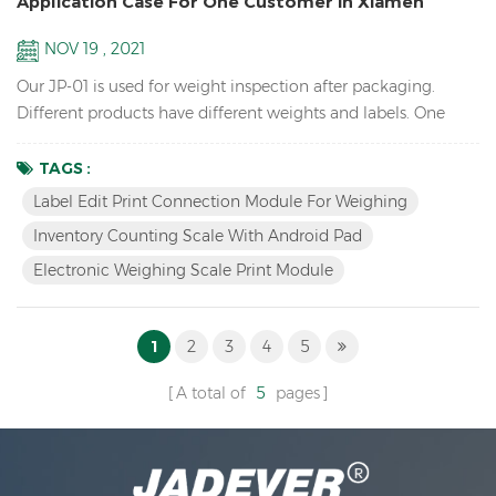
Application Case For One Customer In Xiamen
NOV 19 , 2021
Our JP-01 is used for weight inspection after packaging.
Different products have different weights and labels. One
assembly line will check dozens of products, but only one
type will be checked at a time. After selecting the
TAGS :
corresponding product (material) on the pad/tablet, put the
Label Edit Print Connection Module For Weighing
product, if the weight is OK, the three-color light prompts
Inventory Counting Scale With Android Pad
and print the label. To change the product, just simply...
Electronic Weighing Scale Print Module
1
2
3
4
5
A total of
5
pages