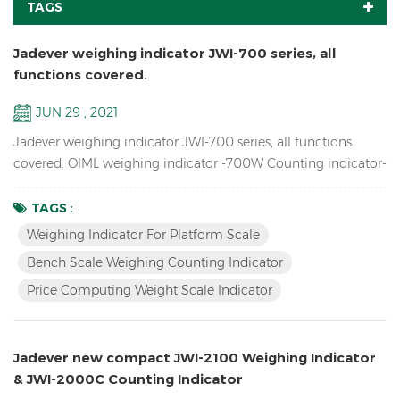
TAGS
Jadever weighing indicator JWI-700 series, all
functions covered.
JUN 29 , 2021
Jadever weighing indicator JWI-700 series, all functions
covered. OIML weighing indicator -700W Counting indicator-
700C Price Computing indicator-700P Bigger LCD display
indicator-700B Red LED display indicator-710 Solar weighing
TAGS :
indicator -700S
Weighing Indicator For Platform Scale
Bench Scale Weighing Counting Indicator
Price Computing Weight Scale Indicator
Jadever new compact JWI-2100 Weighing Indicator
& JWI-2000C Counting Indicator