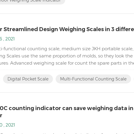
 Streamlined Design Weighing Scales in 3 differen
6 , 2021
i-functional counting scale, medium size JKH portable scale,
ng Scales use the same proportion of molds, so they look the 
ures: Advanced weighing scale for count the spare parts in t
 and floor scales) Equipped with Automatic ...
:
Digital Pocket Scale
Multi-Functional Counting Scale
0C counting indicator can save weighing data in
r
0 , 2021