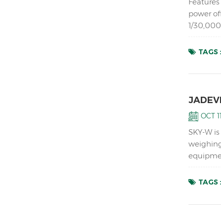
Features 
power of
1/30,000
analog lo
TAGS 
JADEVE
OCT 11
SKY-W is
weighing
equipmen
instabili
TAGS 