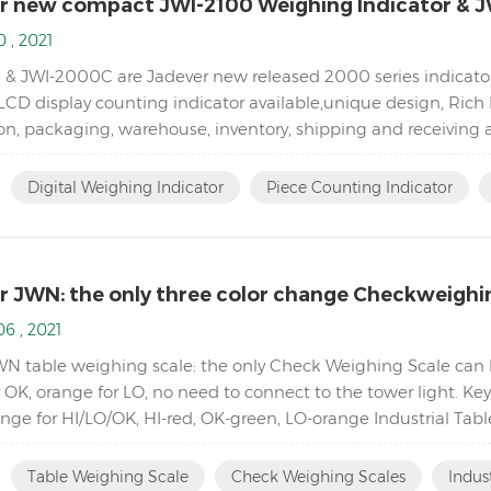
r new compact JWI-2100 Weighing Indicator & J
 , 2021
 & JWI-2000C are Jadever new released 2000 series indicator
CD display counting indicator available,unique design, Rich 
n, packaging, warehouse, inventory, shipping and receiving ar
eighing indicator with high quali...
:
Digital Weighing Indicator
Piece Counting Indicator
r JWN: the only three color change Checkweighi
6 , 2021
WN table weighing scale: the only Check Weighing Scale can h
r OK, orange for LO, no need to connect to the tower light. K
ange for HI/LO/OK, HI-red, OK-green, LO-orange Industrial Ta
Accumulation, Accumulation Display and Accumul...
:
Table Weighing Scale
Check Weighing Scales
Indus