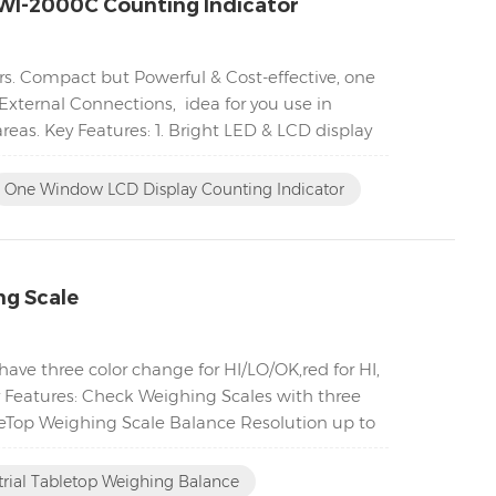
WI-2000C Counting Indicator
s. Compact but Powerful & Cost-effective, one
External Connections, idea for you use in
eas. Key Features: 1. Bright LED & LCD display
One Window LCD Display Counting Indicator
ng Scale
ave three color change for HI/LO/OK,red for HI,
ey Features: Check Weighing Scales with three
bleTop Weighing Scale Balance Resolution up to
trial Tabletop Weighing Balance