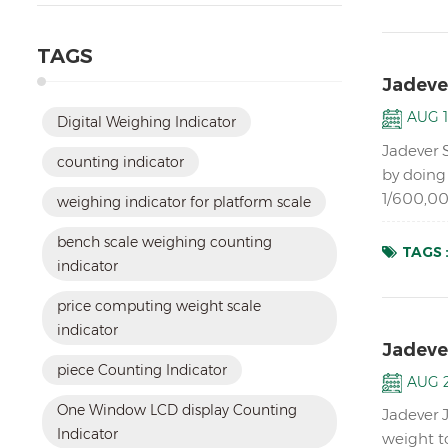
TAGS
Jadeve
AUG 1
Digital Weighing Indicator
Jadever 
counting indicator
by doing 
1/600,00
weighing indicator for platform scale
in dual m
bench scale weighing counting
TAGS 
indicator
price computing weight scale
indicator
Jadeve
piece Counting Indicator
AUG 2
One Window LCD display Counting
Jadever 
Indicator
weight t