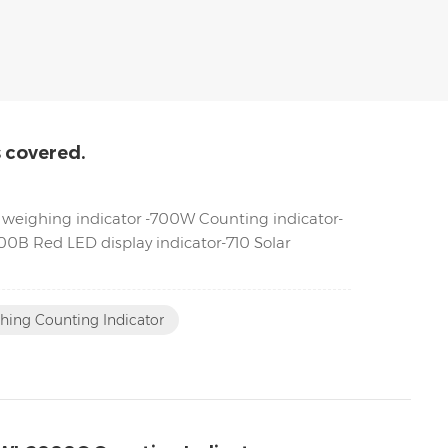
s covered.
ML weighing indicator -700W Counting indicator-
0B Red LED display indicator-710 Solar
hing Counting Indicator