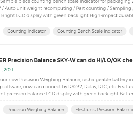
Sample piece counting bench scale indicator for packaging Zer
f / Auto unit weight recomputing / Part counting / Sampling /
 Bright LCD display with green backlight High-impact dura
ad cells Adjustable capacities, resolutions and parameters...
:
Counting Indicator
Counting Bench Scale Indicator
R Precision Balance SKY-W can do HI/LO/OK che
 , 2021
 our new Precision Weighing Balance, rechargeable battery ins
 software, now can connect by RS232, Relay, RTC, etc. Featur
t precision balance LCD display with green backlight Batte
ty Single point and linear calibration available Zero rang...
:
Precision Weighing Balance
Electronic Precision Balance