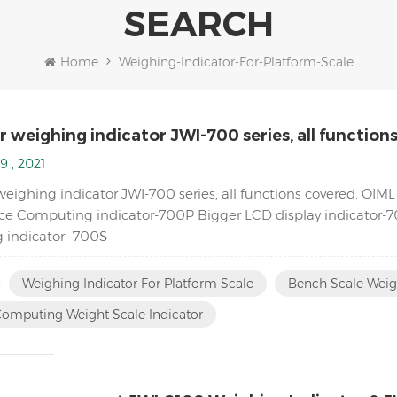
SEARCH
Home
Weighing-Indicator-For-Platform-Scale
 weighing indicator JWI-700 series, all function
9 , 2021
weighing indicator JWI-700 series, all functions covered. OI
ce Computing indicator-700P Bigger LCD display indicator-70
 indicator -700S
:
Weighing Indicator For Platform Scale
Bench Scale Weig
Computing Weight Scale Indicator