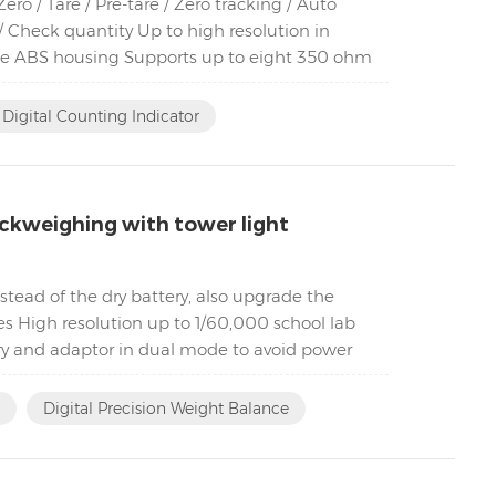
o / Tare / Pre-tare / Zero tracking / Auto
 Check quantity Up to high resolution in
ble ABS housing Supports up to eight 350 ohm
Digital Counting Indicator
ckweighing with tower light
tead of the dry battery, also upgrade the
es High resolution up to 1/60,000 school lab
ry and adaptor in dual mode to avoid power
Digital Precision Weight Balance