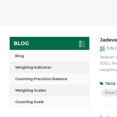
Jadever
BLOG
JUN 2
Blog
Jadever 
700C Pri
Weighing Indicator
weighing
Counting Precision Balance
TAGS 
Weighing Scales
Price 
Counting Scale