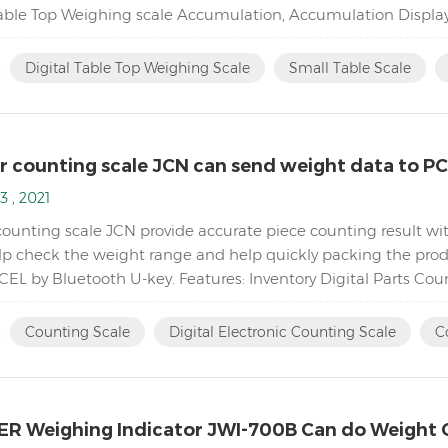
Table Top Weighing scale Accumulation, Accumulation Displa
5,000( free setting capacity and division) Sin...
:
Digital Table Top Weighing Scale
Small Table Scale
r counting scale JCN can send weight data to P
3 , 2021
counting scale JCN provide accurate piece counting result wit
elp check the weight range and help quickly packing the produ
CEL by Bluetooth U-key. Features: Inventory Digital Parts Cou
piece count by increasing the reference weigh...
:
Counting Scale
Digital Electronic Counting Scale
C
R Weighing Indicator JWI-700B Can do Weight 