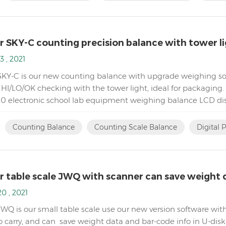
r SKY-C counting precision balance with tower l
3 , 2021
SKY-C is our new counting balance with upgrade weighing sof
HI/LO/OK checking with the tower light, ideal for packaging. 
0 electronic school lab equipment weighing balance LCD dis
ode to avoid power instability Single point and linear cal...
:
Counting Balance
Counting Scale Balance
Digital 
r table scale JWQ with scanner can save weight d
0 , 2021
JWQ is our small table scale use our new version software wit
o carry, and can save weight data and bar-code info in U-dis