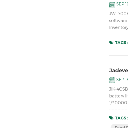
SEP 10
JWI-700B
software
Inventor
ABS housi
TAGS 
Jadever
SEP 18
JIK-4CSB 
battery l
1/30000 r
mechanic
TAGS 
Food F