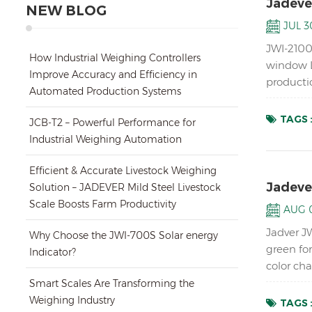
Jadeve
NEW BLOG
JUL 30
JWI-2100
How Industrial Weighing Controllers
window L
Improve Accuracy and Efficiency in
productio
Automated Production Systems
digital w
TAGS 
JCB-T2 – Powerful Performance for
Industrial Weighing Automation
Efficient & Accurate Livestock Weighing
Jadeve
Solution – JADEVER Mild Steel Livestock
Scale Boosts Farm Productivity
AUG 0
Jadver J
Why Choose the JWI-700S Solar energy
green fo
Indicator?
color ch
1/15000 
Smart Scales Are Transforming the
Weighing Industry
TAGS 