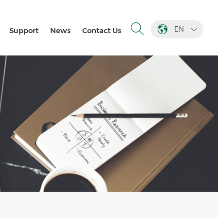
EN
Support
News
Contact Us