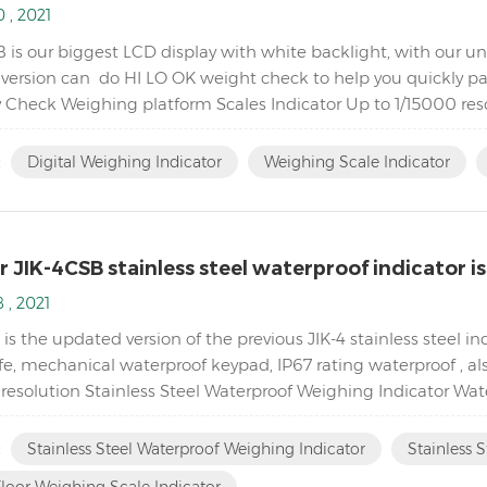
 , 2021
 is our biggest LCD display with white backlight, with our 
 version can do HI LO OK weight check to help you quickly p
y Check Weighing platform Scales Indicator Up to 1/15000 reso
ng Bright LCD display with white backlight Adjustable fil...
:
Digital Weighing Indicator
Weighing Scale Indicator
 JIK-4CSB stainless steel waterproof indicator is
 , 2021
is the updated version of the previous JIK-4 stainless steel i
ife, mechanical waterproof keypad, IP67 rating waterproof , a
esolution Stainless Steel Waterproof Weighing Indicator Water
al keypad With Peak hold & Animal weighing fun...
:
Stainless Steel Waterproof Weighing Indicator
Stainless S
loor Weighing Scale Indicator