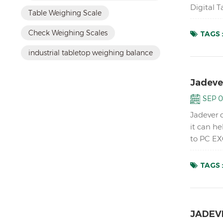
Digital 
Table Weighing Scale
up to 1/1
Check Weighing Scales
TAGS 
industrial tabletop weighing balance
Jadeve
SEP 0
Jadever 
it can h
to PC EX
accurate 
TAGS 
JADEVE