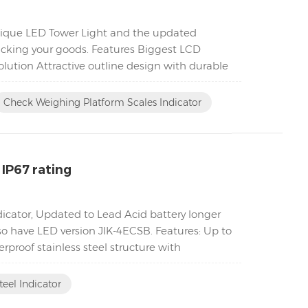
unique LED Tower Light and the updated
acking your goods. Features Biggest LCD
lution Attractive outline design with durable
Check Weighing Platform Scales Indicator
 IP67 rating
ndicator, Updated to Lead Acid battery longer
lso have LED version JIK-4ECSB. Features: Up to
proof stainless steel structure with
teel Indicator