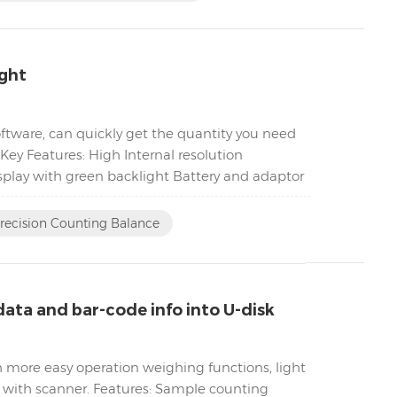
ight
tware, can quickly get the quantity you need
Key Features: High Internal resolution
play with green backlight Battery and adaptor
Precision Counting Balance
ata and bar-code info into U-disk
h more easy operation weighing functions, light
k with scanner. Features: Sample counting