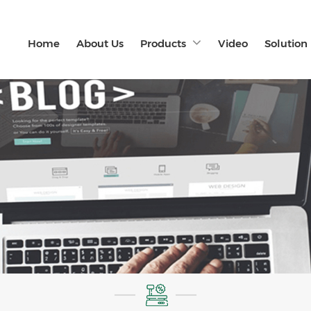
Home
About Us
Products
Video
Solution