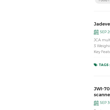
Jadever
SEP 2
JCA mult
3 Weighi
Key Feat
platforms
TAGS 
JWI-70
scanne
SEP 3