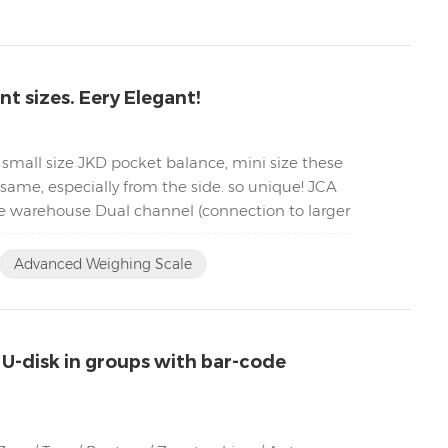
t sizes. Eery Elegant!
 small size JKD pocket balance, mini size these
same, especially from the side. so unique! JCA
he warehouse Dual channel (connection to larger
Advanced Weighing Scale
 U-disk in groups with bar-code