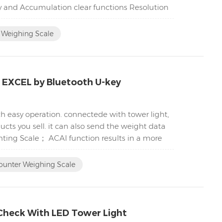
y and Accumulation clear functions Resolution
Weighing Scale
C EXCEL by Bluetooth U-key
h easy operation. connectede with tower light,
cts you sell. it can also send the weight data
nting Scale； ACAI function results in a more
ounter Weighing Scale
Check With LED Tower Light