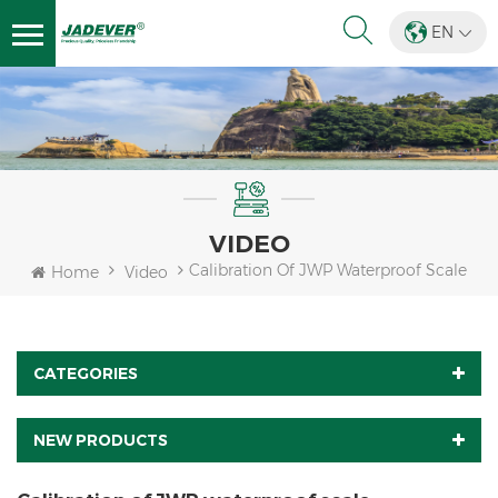
EN
VIDEO
Calibration Of JWP Waterproof Scale
Home
Video
CATEGORIES
NEW PRODUCTS