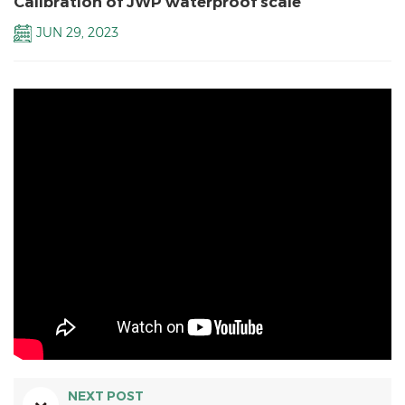
Calibration of JWP waterproof scale
JUN 29, 2023
NEXT POST