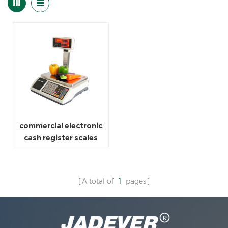
commercial electronic
cash register scales
A total of
1
pages