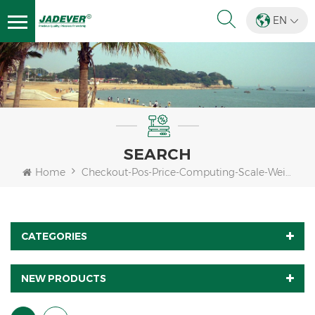
EN
SEARCH
Home
Checkout-Pos-Price-Computing-Scale-Weight
CATEGORIES
NEW PRODUCTS