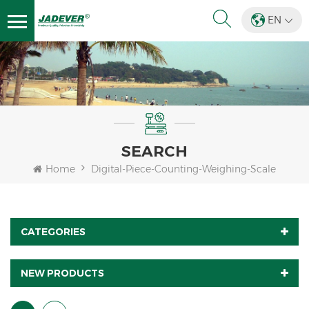
EN
SEARCH
Home
Digital-Piece-Counting-Weighing-Scale
CATEGORIES
NEW PRODUCTS