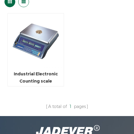
Industrial Electronic
Counting scale
A total of
1
pages