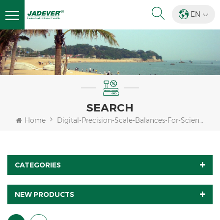
EN
SEARCH
Home
Digital-Precision-Scale-Balances-For-Science-Lab
CATEGORIES
NEW PRODUCTS