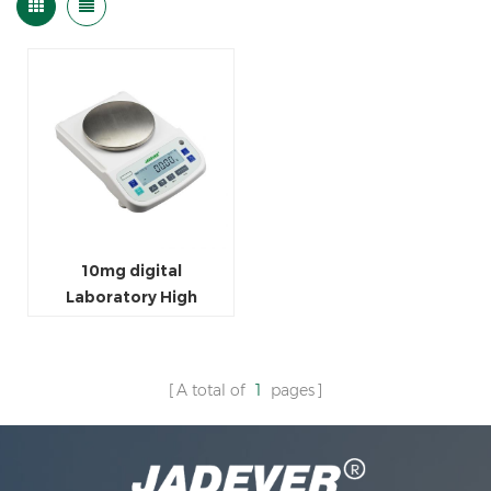
10mg digital
Laboratory High
Precision Balance
A total of
1
pages