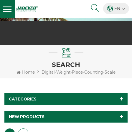
EN
SEARCH
Home
Digital-Weight-Piece-Counting-Scale
CATEGORIES
NEW PRODUCTS