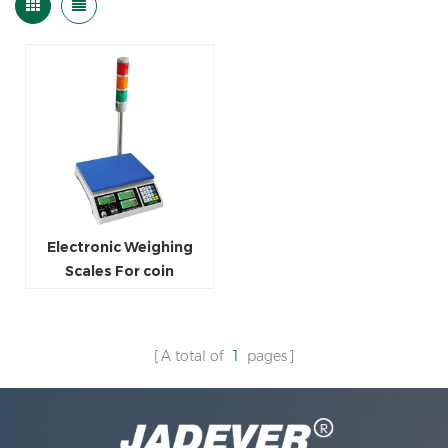
Electronic Weighing
Scales For coin
Counting
A total of
1
pages