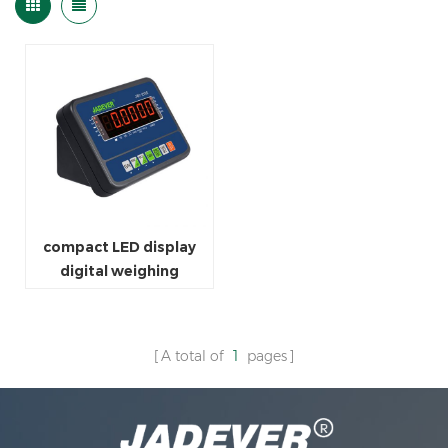
compact LED display
digital weighing
indicator scale
A total of
1
pages