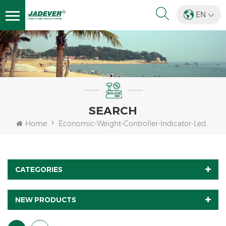
EN
SEARCH
Home
Economic-Weight-Controller-Indicator-Led-Display
CATEGORIES
NEW PRODUCTS