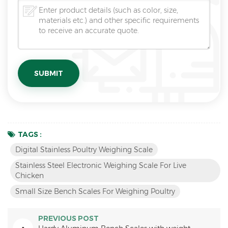
TAGS :
Digital Stainless Poultry Weighing Scale
Stainless Steel Electronic Weighing Scale For Live
Chicken
Small Size Bench Scales For Weighing Poultry
PREVIOUS POST