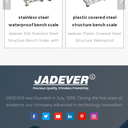
stainless steel
plastic covered steel
waterproof bench scale
structure bench scale
Jadever 304 Stainless Steel
Jadever Plastic Covered Steel
Structure Bench Scale, with
Structure Waterproof
sealed load cell, is ideal for
platform Scale, with sealed
food processing industry.
PCB and load cell, is ideal for
high humidity environment.
JADEVER was founded in July, 1986. During the first years of
existence, our company advanced in technology innovation
and developing a business plan. In 1998, our company
achieved the main quality goal, when the first of our
products received approval from the International