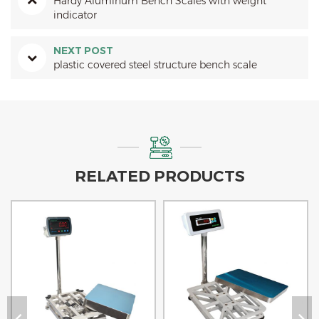
Hardy Aluminum Bench Scales with weight
indicator
NEXT POST
plastic covered steel structure bench scale
RELATED PRODUCTS