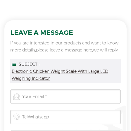
LEAVE A MESSAGE
If you are interested in our products and want to know
more details,please leave a message here,we will reply
you as soon as we can.
SUBJECT :
Electronic Chicken Weight Scale With Large LED
Weighing Indicator