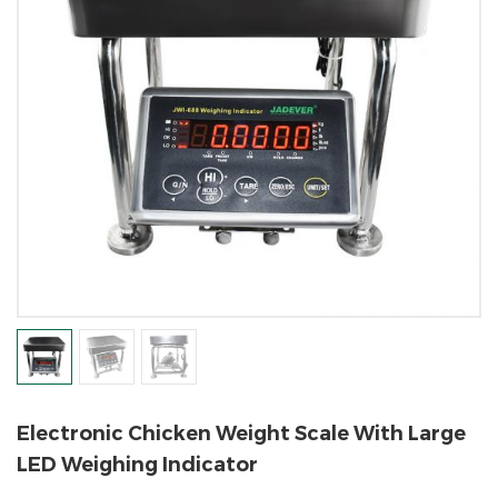
Electronic Chicken Weight Scale With Large
LED Weighing Indicator