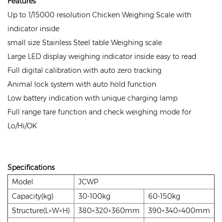
Features
Up to 1/15000 resolution Chicken Weighing Scale with
indicator inside
small size Stainless Steel table Weighing scale
Large LED display weighing indicator inside easy to read
Full digital calibration with auto zero tracking
Animal lock system with auto hold function
Low battery indication with unique charging lamp
Full range tare function and check weighing mode for
Lo/Hi/OK
Specifications
Model
JCWP
Capacity(kg)
30-100kg
60-150kg
Structure(L×W×H)
380×320×360mm
390×340×400mm