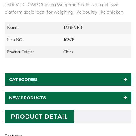
JADEVER JCWP Chicken Weighing Scale is a small size
platform scale ideal for weighing live poultry like chicken.
Brand:
JADEVER
Item NO.:
JCWP
Product Origin:
China
CATEGORIES
NEW PRODUCTS
PRODUCT DETAIL