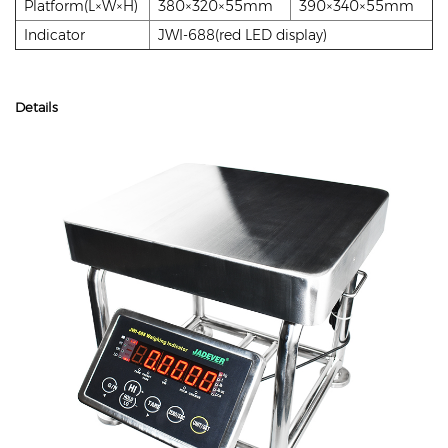
Platform(L×W×H)
380×320×55mm
390×340×55mm
Indicator
JWI-688(red LED display)
Details