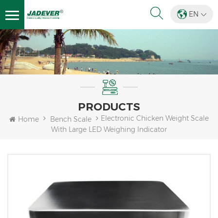
EN
PRODUCTS
Electronic Chicken Weight Scale
Home
Bench Scale
With Large LED Weighing Indicator