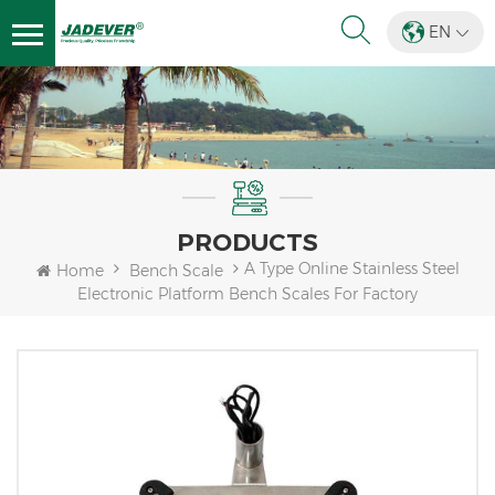
EN
PRODUCTS
A Type Online Stainless Steel
Home
Bench Scale
Electronic Platform Bench Scales For Factory