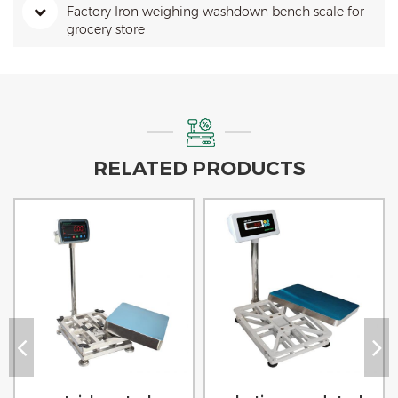
Factory Iron weighing washdown bench scale for
grocery store
RELATED PRODUCTS