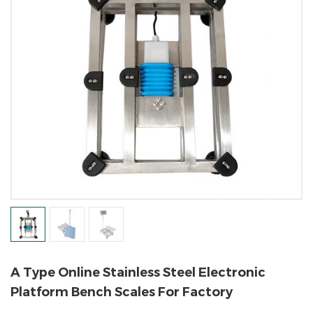
A Type Online Stainless Steel Electronic
Platform Bench Scales For Factory