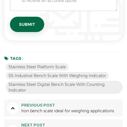
TAGS :
Stainless Steel Platform Scale
SS Industrial Bench Scale With Weighing Indicator
Stainless Steel Digital Bench Scale With Counting
Indicator
PREVIOUS POST
Iron bench scale ideal for weighing applications
NEXT POST