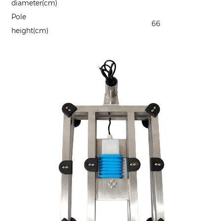
diameter(cm)
Pole
66
height(cm)