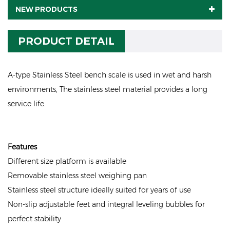
NEW PRODUCTS
PRODUCT DETAIL
A-type Stainless Steel bench scale is used in wet and harsh
environments, The stainless steel material provides a long
service life.
Features
Different size platform is available
Removable stainless steel weighing pan
Stainless steel structure ideally suited for years of use
Non-slip adjustable feet and integral leveling bubbles for
perfect stability