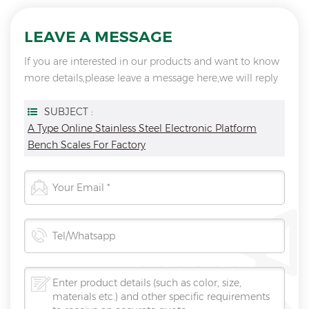
LEAVE A MESSAGE
If you are interested in our products and want to know
more details,please leave a message here,we will reply
you as soon as we can.
SUBJECT :
A Type Online Stainless Steel Electronic Platform
Bench Scales For Factory