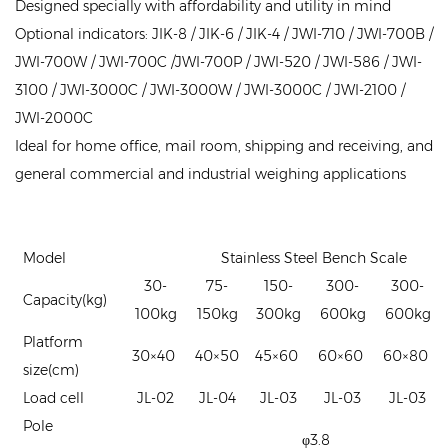
Designed specially with affordability and utility in mind
Optional indicators: JIK-8 / JIK-6 / JIK-4 / JWI-710 / JWI-700B /
JWI-700W / JWI-700C /JWI-700P / JWI-520 / JWI-586 / JWI-
3100 / JWI-3000C / JWI-3000W / JWI-3000C / JWI-2100 /
JWI-2000C
Ideal for home office, mail room, shipping and receiving, and
general commercial and industrial weighing applications
Model
Stainless Steel Bench Scale
30-
75-
150-
300-
300-
Capacity(kg)
100kg
150kg
300kg
600kg
600kg
Platform
30×40
40×50
45×60
60×60
60×80
size(cm)
Load cell
JL-02
JL-04
JL-03
JL-03
JL-03
Pole
φ3.8