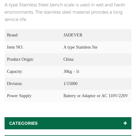
A-type Stainless Steel bench scale is used in wet and harsh
environments, The stainless steel material provides a long
service life.
Brand:
JADEVER
Item NO.:
A type Stainless Ste
Product Origin:
China
Capacity:
30kg - 1t
Division:
1/15000
Power Supply:
Battery or Adaptor or AC 110V/220V
CATEGORIES