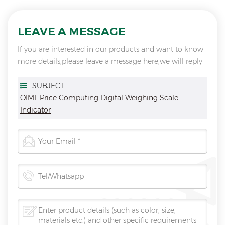
LEAVE A MESSAGE
If you are interested in our products and want to know
more details,please leave a message here,we will reply
you as soon as we can.
SUBJECT :
OIML Price Computing Digital Weighing Scale
Indicator