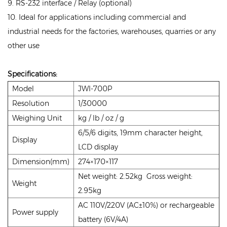
9. RS-232 interface / Relay (optional)
10. Ideal for applications including commercial and
industrial needs for the factories, warehouses, quarries or any
other use
Specifications:
Model
JWI-700P
Resolution
1/30000
Weighing Unit
kg / lb / oz / g
6/5/6 digits, 19mm character height,
Display
LCD display
Dimension(mm)
274×170×117
Net weight: 2.52kg Gross weight:
Weight
2.95kg
AC 110V/220V (AC±10%) or rechargeable
Power supply
battery (6V/4A)