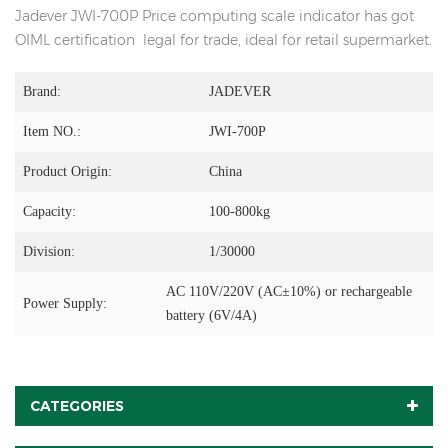
Jadever JWI-700P Price computing scale indicator has got
OIML certification legal for trade, ideal for retail supermarket.
Brand:
JADEVER
Item NO.:
JWI-700P
Product Origin:
China
Capacity:
100-800kg
Division:
1/30000
AC 110V/220V (AC±10%) or rechargeable
Power Supply:
battery (6V/4A)
CATEGORIES