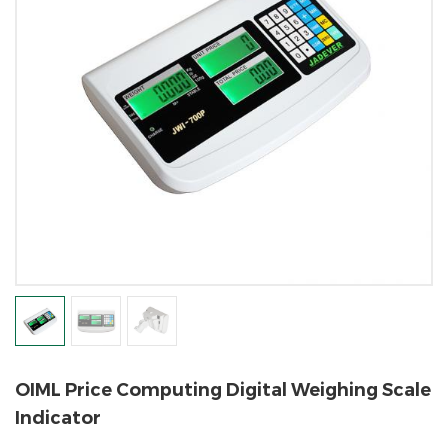
OIML Price Computing Digital Weighing Scale
Indicator