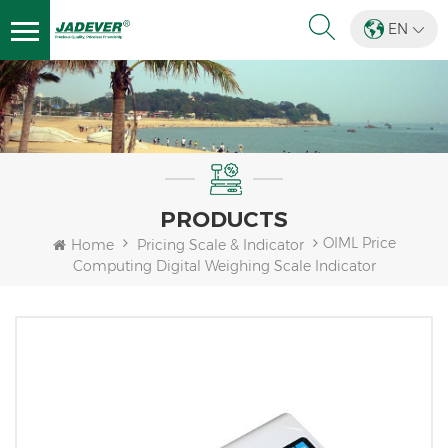
EN
PRODUCTS
OIML Price
Home
Pricing Scale & Indicator
Computing Digital Weighing Scale Indicator