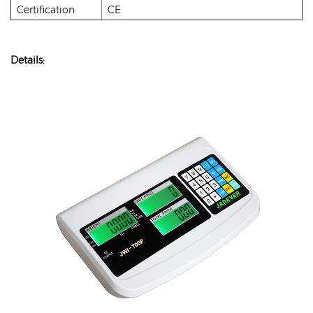
Certification
CE
Details: