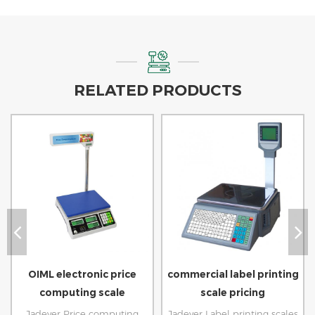
RELATED PRODUCTS
OIML electronic price
commercial label printing
computing scale
scale pricing
Jadever Price computing
Jadever Label printing scales