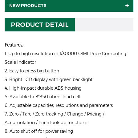
NEW PRODUCTS
PRODUCT DETAIL
Features:
1. Up to high resolution in 1/30000 OIML Price Computing
Scale indicator
2. Easy to press big button
3. Bright LCD display with green backlight
4. High-impact durable ABS housing
5. Available to 8*350 ohms load cell
6. Adjustable capacities, resolutions and parameters
7. Zero / Tare / Zero tracking / Change / Pricing /
Accumulation / Price look up functions
8. Auto shut off for power saving