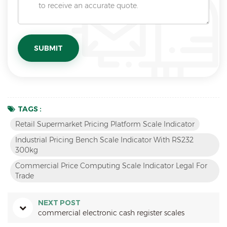
TAGS :
Retail Supermarket Pricing Platform Scale Indicator
Industrial Pricing Bench Scale Indicator With RS232
300kg
Commercial Price Computing Scale Indicator Legal For
Trade
NEXT POST
commercial electronic cash register scales