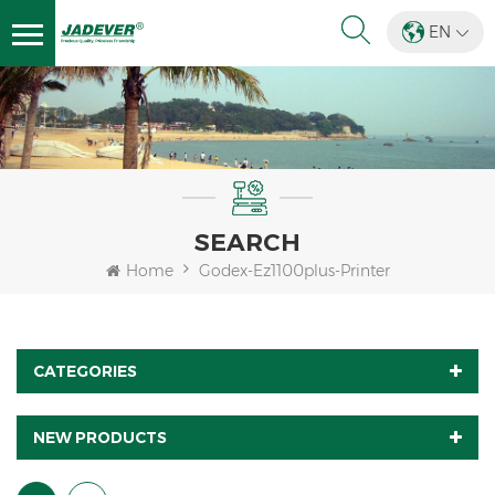
EN
SEARCH
Home
Godex-Ez1100plus-Printer
CATEGORIES
NEW PRODUCTS