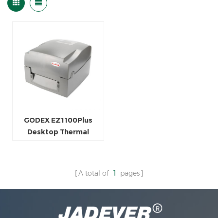
GODEX EZ1100Plus
Desktop Thermal
Transfer Printer
A total of
1
pages