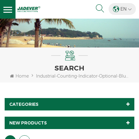
EN
SEARCH
Home
Industrial-Counting-Indicator-Optional-Bluetooth-Wifi
CATEGORIES
NEW PRODUCTS