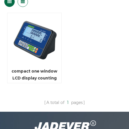
compact one window
LCD display counting
indicator
A total of
1
pages