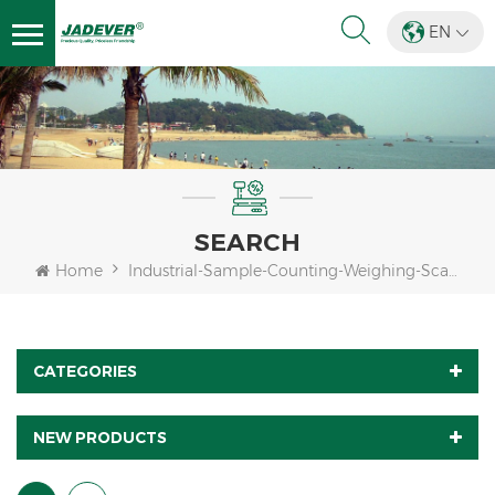
EN
SEARCH
Home
Industrial-Sample-Counting-Weighing-Scale-Indicator
CATEGORIES
NEW PRODUCTS