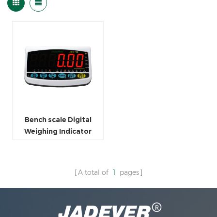
Bench scale Digital
Weighing Indicator
A total of
1
pages