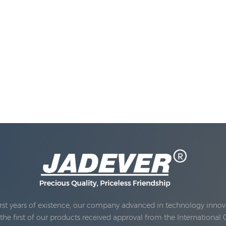
rst years of existence, our company advanced in technology innova
e first of our products received approval from the International 