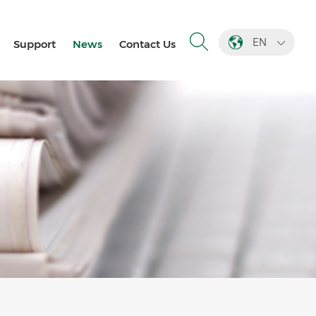
EN
Support
News
Contact Us