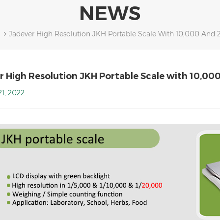
NEWS
Jadever High Resolution JKH Portable Scale With 10,000 And 
r High Resolution JKH Portable Scale with 10,00
1, 2022