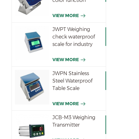
color function
indicator
VIEW MORE
JWPT Weighing
check waterproof
scale for industry
VIEW MORE
JWPN Stainless
Steel Waterproof
Table Scale
VIEW MORE
JCB-M3 Weighing
Transmitter