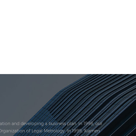
tion and developing a business plan. In 1998, our
Organization of Legal Metrology. In 1999, Xiamen