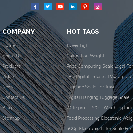
main production area for our company is located here. In 2006, JAD
COMPANY
HOT TAGS
Home
Tower Light
About Us
Calibration Weight
Products
Video
News
Luggage Scale For Travel
Contact Us
Digital Hanging Luggage Scale
Blog
Sitemap