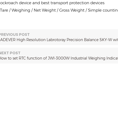
ockroach device and best transport protection devices
 Tare / Weighing / Net Weight / Gross Weight / Simple countin
PREVIOUS POST
JADEVER High Resolution Labrotoray Precision Balance SKY-W w
NEXT POST
How to set RTC function of JWI-3000W Industrial Weighing Indica