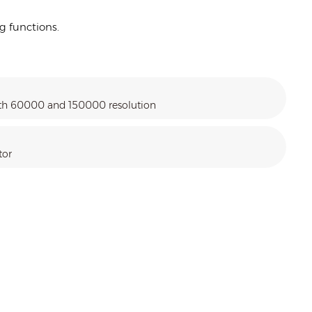
g functions.
ith 60000 and 150000 resolution
tor