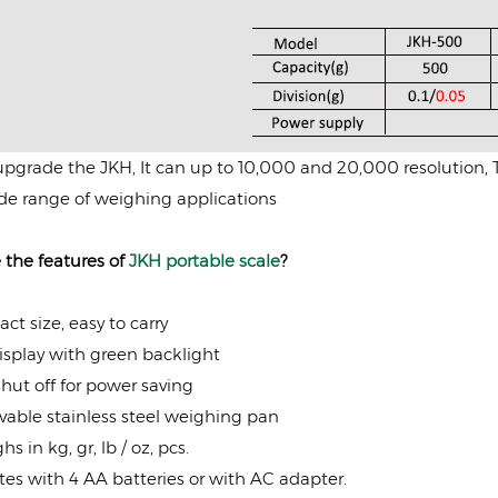
pgrade the JKH, It can up to 10,000 and 20,000 resolution, The
de range of weighing applications
 the features of
JKH portable scale
?
t size, easy to carry
splay with green backlight
hut off for power saving
able stainless steel weighing pan
hs in kg, gr, lb / oz, pcs.
es with 4 AA batteries or with AC adapter.