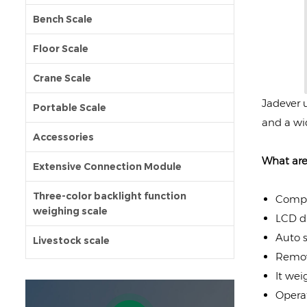
Bench Scale
Floor Scale
Crane Scale
Jadever u
Portable Scale
and a wi
Accessories
What are
Extensive Connection Module
Three-color backlight function
Compac
weighing scale
LCD di
Auto s
Livestock scale
Remov
It weig
Operat