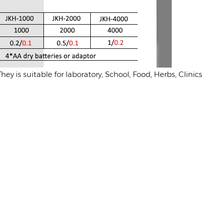
y is suitable for laboratory, School, Food, Herbs, Clinics