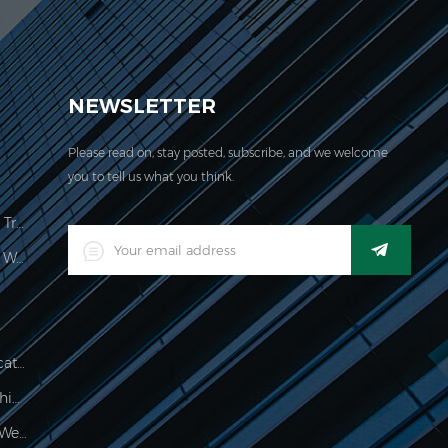
EVER acquired the ISO 9001:2000 certification.
NEWSLETTER
Please read on, stay posted, subscribe, and we welcome
you to tell us what you think.
Price Computing Scale Legal For Trade
LED Digital Industrial Waterproof Weighing Indicator
Waterproof 150kg Weighing Indicator
Food Processing Electronic Weighing Indicator
500g Electronic Palm Scale For Weighing Jewelry