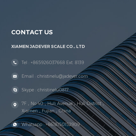
Jadever Scale Co., Ltd. was established; the 
CONTACT US
XIAMEN JADEVER SCALE CO., LTD
Tel :
+865926037668 Ext. 8139
Email :
christinelu@jadever.com
Skype :
christinelu0817
7F，No.40，Huli Avenue，Huli District，
Xiamen，Fujian，China
Whatsapp :
+8618150152909