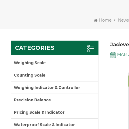
Home
News
Jadeve
CATEGORIES
MAR 2
Weighing Scale
Counting Scale
Weighing Indicator & Controller
Precision Balance
Pricing Scale & Indicator
Waterproof Scale & Indicator