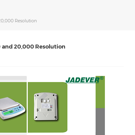
20,000 Resolution
0 and 20,000 Resolution