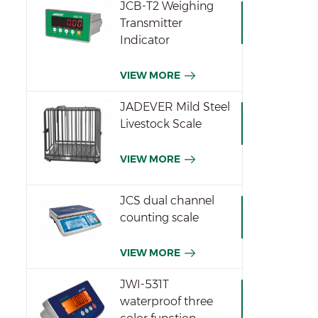
JCB-T2 Weighing
Transmitter
Indicator
VIEW MORE
JADEVER Mild Steel
Livestock Scale
VIEW MORE
JCS dual channel
counting scale
VIEW MORE
JWI-531T
waterproof three