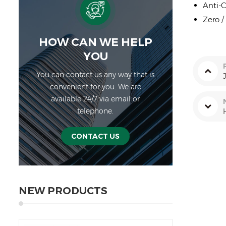
Anti-C
Zero /
HOW CAN WE HELP
YOU
You can contact us any way that is
convenient for you. We are
available 24/7 via email or
telephone.
CONTACT US
NEW PRODUCTS