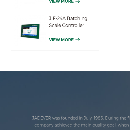
VIEW MORE
JIF-24A Batching
Scale Controller
VIEW MORE
JADEVER was founded in July, 1986. During the fi
company achieved the main quality goal, when th