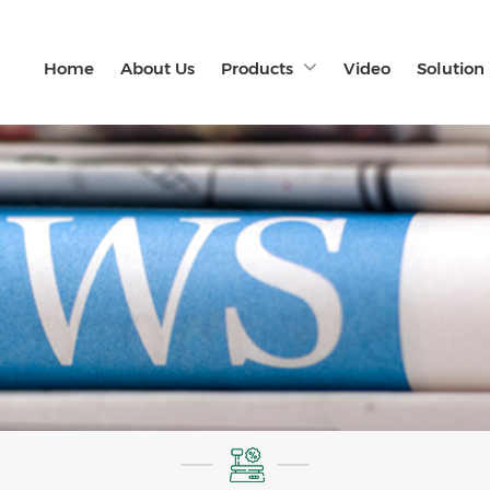
Home
About Us
Products
Video
Solution