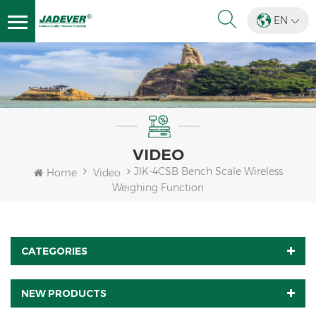
EN
VIDEO
JIK-4CSB Bench Scale Wireless
Home
Video
Weighing Function
CATEGORIES
NEW PRODUCTS