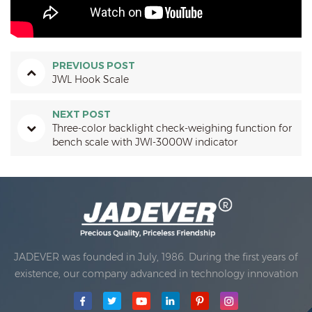
PREVIOUS POST
JWL Hook Scale
NEXT POST
Three-color backlight check-weighing function for
bench scale with JWI-3000W indicator
JADEVER was founded in July, 1986. During the first years of
existence, our company advanced in technology innovation
and developing a business plan. In 1998, our company
achieved the main quality goal, when the first of our