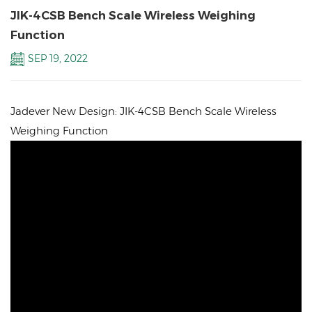
JIK-4CSB Bench Scale Wireless Weighing
Function
SEP 19, 2022
Jadever New Design: JIK-4CSB Bench Scale Wireless
Weighing Function