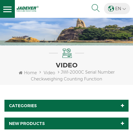
EN
VIDEO
JWI-2000C Serial Number
Home
Video
Checkweighing Counting Function
CATEGORIES
NEW PRODUCTS