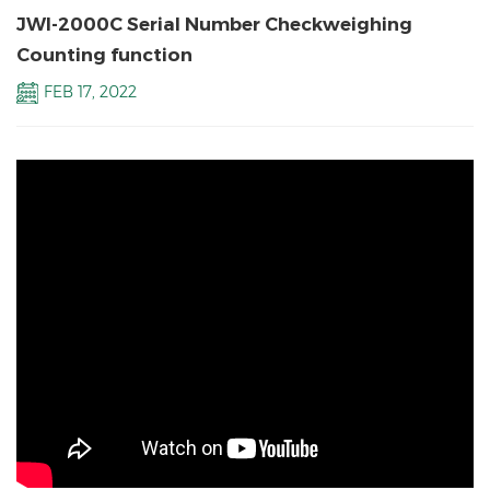
JWI-2000C Serial Number Checkweighing
Counting function
FEB 17, 2022