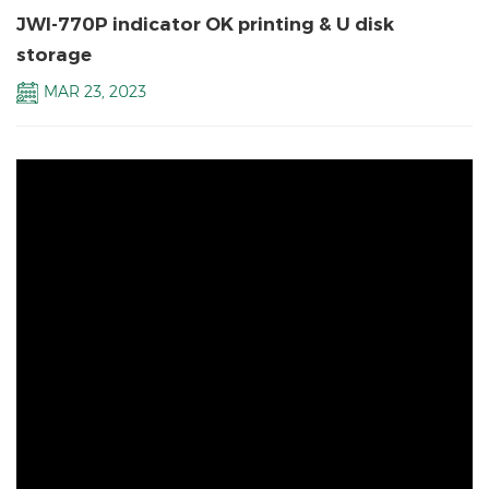
JWI-770P indicator OK printing & U disk
storage
MAR 23, 2023