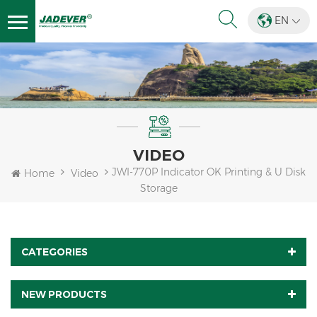
EN
VIDEO
JWI-770P Indicator OK Printing & U Disk
Home
Video
Storage
CATEGORIES
NEW PRODUCTS