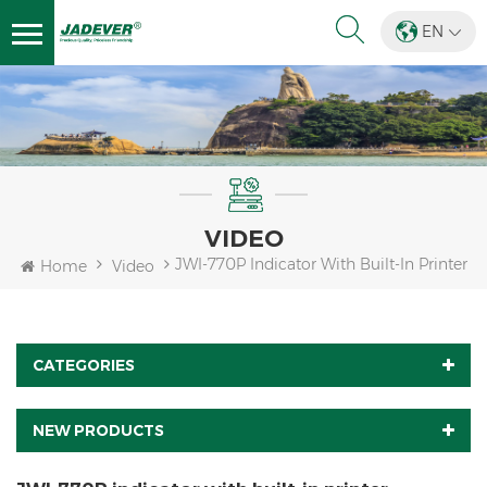
EN
VIDEO
JWI-770P Indicator With Built-In Printer
Home
Video
CATEGORIES
NEW PRODUCTS