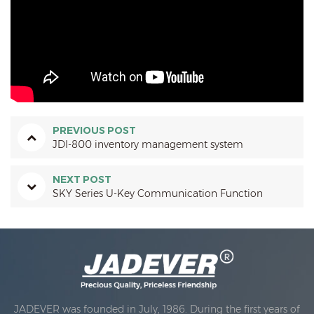
PREVIOUS POST
JDI-800 inventory management system
NEXT POST
SKY Series U-Key Communication Function
JADEVER was founded in July, 1986. During the first years of