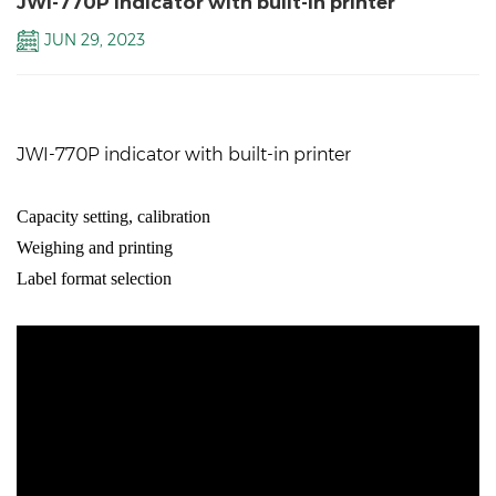
JWI-770P indicator with built-in printer
JUN 29, 2023
JWI-770P indicator with built-in printer
Capacity
setting, calibration
Weighing and printing
Label format selection