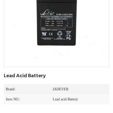
Lead Acid Battery
Brand:
JADEVER
Item NO.:
Lead acid Battery