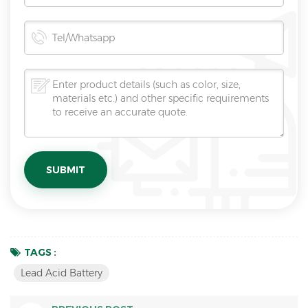
TAGS :
Lead Acid Battery