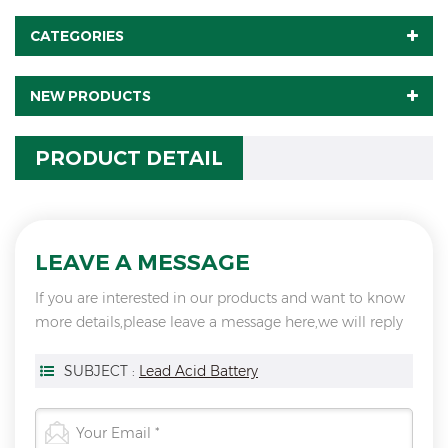
CATEGORIES
NEW PRODUCTS
PRODUCT DETAIL
LEAVE A MESSAGE
If you are interested in our products and want to know
more details,please leave a message here,we will reply
you as soon as we can.
SUBJECT :
Lead Acid Battery