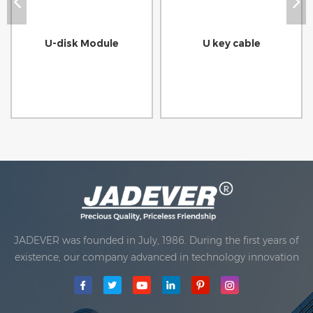
U-disk Module
U key cable
JADEVER was founded in July, 1986. During the first years of
existence, our company advanced in technology innovation
and developing a business plan. In 1998, our company
achieved the main quality goal, when the first of our
products received approval from the International