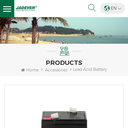
EN
PRODUCTS
Lead Acid Battery
Home
Accessories