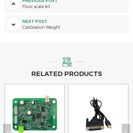
PREVIOUS POST
Floor scale kit
NEXT POST
Calibration Weight
RELATED PRODUCTS