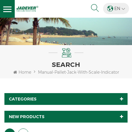
EN
SEARCH
Home
Manual-Pallet-Jack-With-Scale-Indicator
CATEGORIES
NEW PRODUCTS