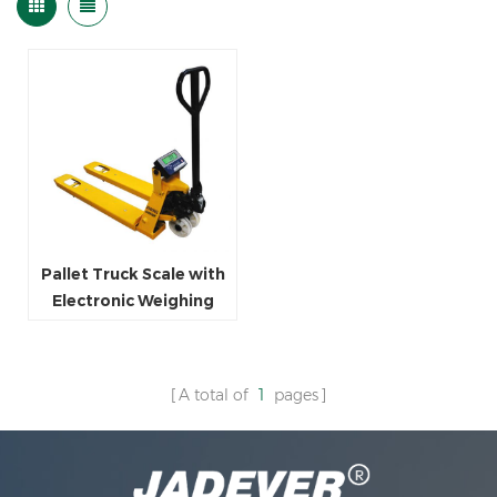
Pallet Truck Scale with
Electronic Weighing
indicator
A total of
1
pages