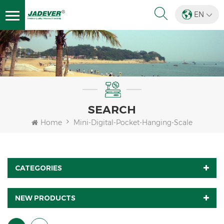
EN
SEARCH
Home
Mini-Digital-Pocket-Hanging-Scale
CATEGORIES
NEW PRODUCTS