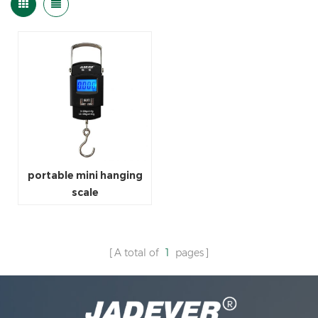
portable mini hanging
scale
A total of
1
pages