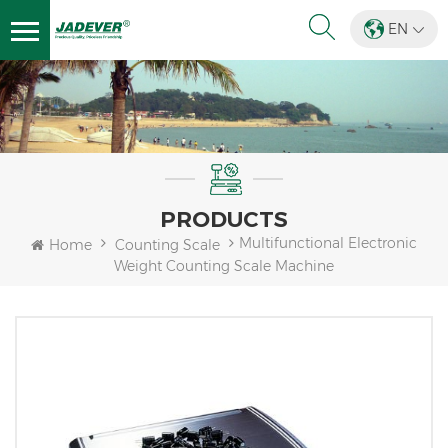
EN
PRODUCTS
Multifunctional Electronic
Home
Counting Scale
Weight Counting Scale Machine