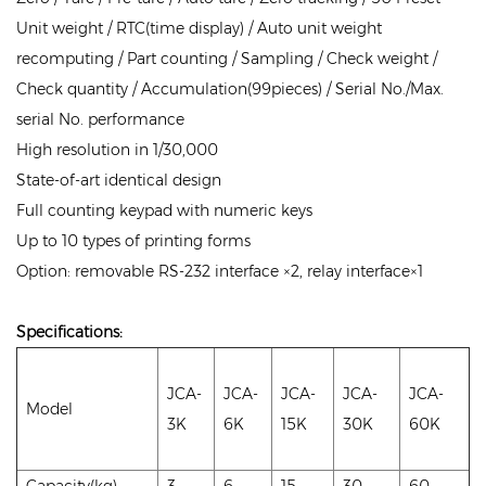
Unit weight / RTC(time display) / Auto unit weight
recomputing / Part counting / Sampling / Check weight /
Check quantity / Accumulation(99pieces) / Serial No./Max.
serial No. performance
High resolution in 1/30,000
State-of-art identical design
Full counting keypad with numeric keys
Up to 10 types of printing forms
Option: removable RS-232 interface ×2, relay interface×1
Specifications:
JCA-
JCA-
JCA-
JCA-
JCA-
Model
3K
6K
15K
30K
60K
Capacity(kg)
3
6
15
30
60