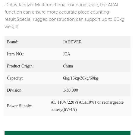
JCA is Jadever Multifunctional counting scale, the ACAI
function can ensure more accurate piece counting
result.Special rugged construction can support up to 60kg
weight.
Brand:
JADEVER
Item NO.:
JCA
Product Origin:
China
Capacity:
6kg/15kg/30kg/60kg
Division:
1/30,000
AC 110V/220V(AC±10%) or rechargeable
Power Supply:
battery(6V/4A)