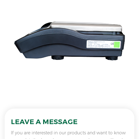
LEAVE A MESSAGE
If you are interested in our products and want to know