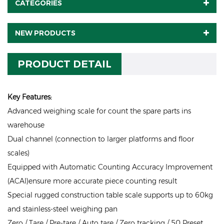
CATEGORIES
NEW PRODUCTS
PRODUCT DETAIL
Key Features:
Advanced weighing scale for count the spare parts ins
warehouse
Dual channel (connection to larger platforms and floor
scales)
Equipped with Automatic Counting Accuracy Improvement
(ACAI)ensure more accurate piece counting result
Special rugged construction table scale supports up to 60kg
and stainless-steel weighing pan
Zero / Tare / Pre-tare / Auto tare / Zero tracking / 50 Preset