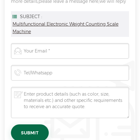
more details,please leave a message here,we will reply
you as soon as we can.
SUBJECT :
Multifunctional Electronic Weight Counting Scale
Machine