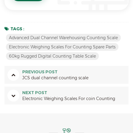
TAGS :
Advanced Dual Channel Warehousing Counting Scale
Electronic Weighing Scales For Counting Spare Parts
60kg Rugged Digital Counting Table Scale
PREVIOUS POST
JCS dual channel counting scale
NEXT POST
Electronic Weighing Scales For coin Counting