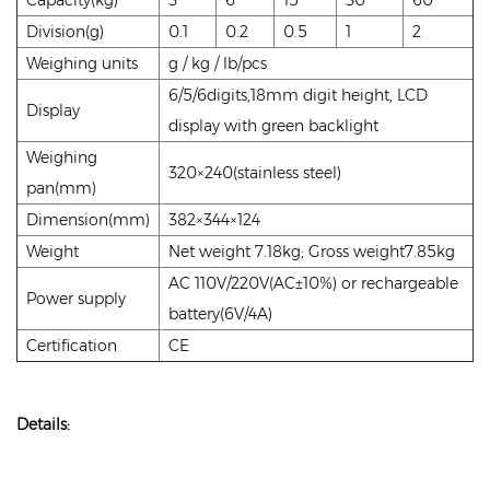
Division(g)
0.1
0.2
0.5
1
2
Weighing units
g / kg / lb/pcs
6/5/6digits,18mm digit height, LCD
Display
display with green backlight
Weighing
320×240(stainless steel)
pan(mm)
Dimension(mm)
382×344×124
Weight
Net weight 7.18kg; Gross weight7.85kg
AC 110V/220V(AC±10%) or rechargeable
Power supply
battery(6V/4A)
Certification
CE
Details: