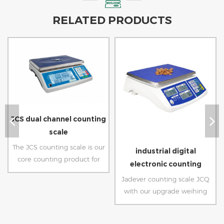
RELATED PRODUCTS
JCS dual channel counting
scale
The JCS counting scale is our
industrial digital
core counting product for
electronic counting
parts inventory and
weighing scale
Jadever counting scale JCQ
production management.
with our upgrade weihing
Wholesale our counting scale
software can provide
to get precise piece counting
accurate piece counting
for warehouse and packaging