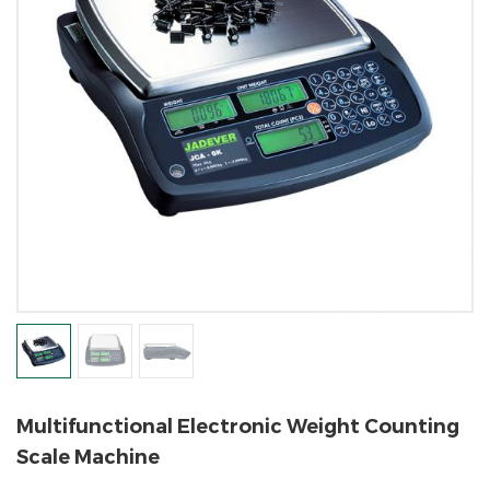
Multifunctional Electronic Weight Counting
Scale Machine