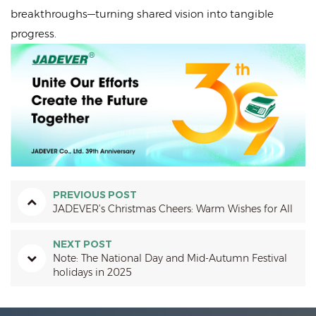
breakthroughs—turning shared vision into tangible
progress.
PREVIOUS POST
JADEVER’s Christmas Cheers: Warm Wishes for All
NEXT POST
Note: The National Day and Mid-Autumn Festival
holidays in 2025