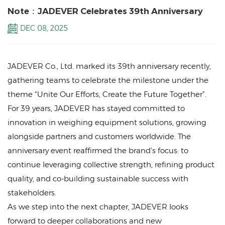
Note：JADEVER Celebrates 39th Anniversary
DEC 08, 2025
JADEVER Co., Ltd. marked its 39th anniversary recently,
gathering teams to celebrate the milestone under the
theme “Unite Our Efforts, Create the Future Together”.
For 39 years, JADEVER has stayed committed to
innovation in weighing equipment solutions, growing
alongside partners and customers worldwide. The
anniversary event reaffirmed the brand’s focus: to
continue leveraging collective strength, refining product
quality, and co-building sustainable success with
stakeholders.
As we step into the next chapter, JADEVER looks
forward to deeper collaborations and new