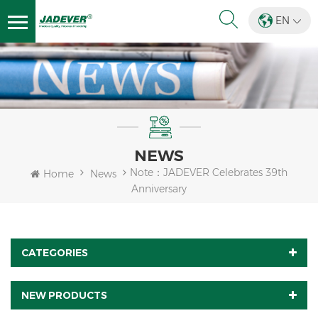
EN
NEWS
Note：JADEVER Celebrates 39th
Home
News
Anniversary
CATEGORIES
NEW PRODUCTS