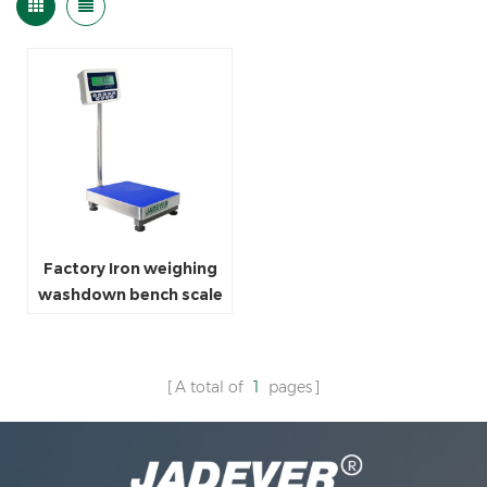
Factory Iron weighing
washdown bench scale
for grocery store
A total of
1
pages