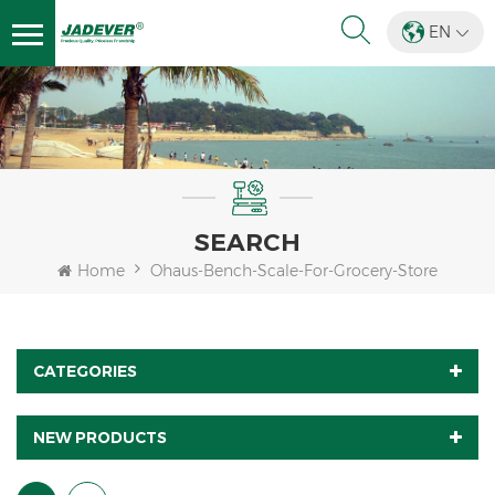
EN
SEARCH
Home
Ohaus-Bench-Scale-For-Grocery-Store
CATEGORIES
NEW PRODUCTS