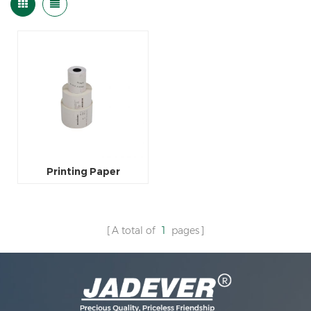
Printing Paper
A total of
1
pages