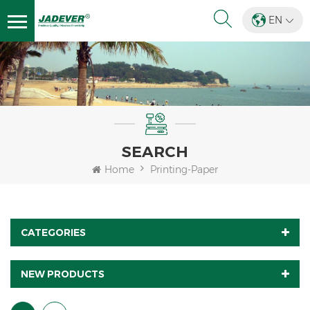
EN
SEARCH
Home
Printing-Paper
CATEGORIES
NEW PRODUCTS