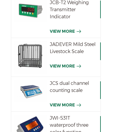
JCB-T2 Weighing
wei
Transmitter
tha
Indicator
meth
70
VIEW MORE
p
seco
JADEVER Mild Steel
w
Livestock Scale
(6V
VIEW MORE
JCS dual channel
counting scale
VIEW MORE
JWI-531T
waterproof three