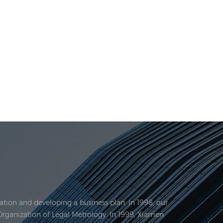
tion and developing a business plan. In 1998, our
Organization of Legal Metrology. In 1999, Xiamen