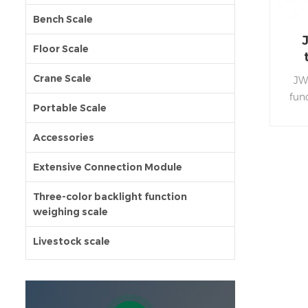
Bench Scale
Floor Scale
Crane Scale
JW
fun
Portable Scale
stain
Accessories
wat
pro
Extensive Connection Module
Thre
w
Three-color backlight function
weighing scale
facil
the 
Livestock scale
acc
low 
s