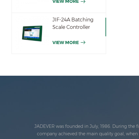
VIEW MORE
JIF-24A Batching
Scale Controller
VIEW MORE
JADEVER was founded in July, 1986. During the fi
company achieved the main quality goal, when th