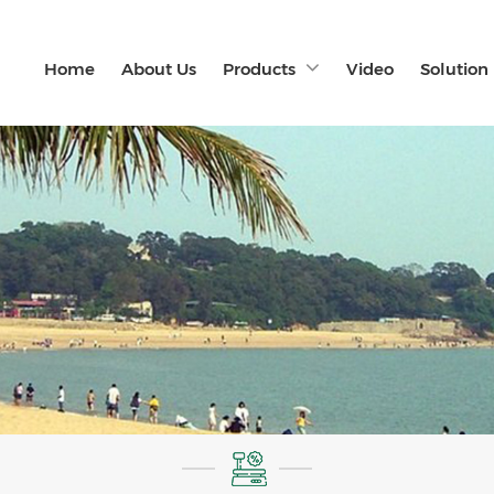
Home
About Us
Products
Video
Solution