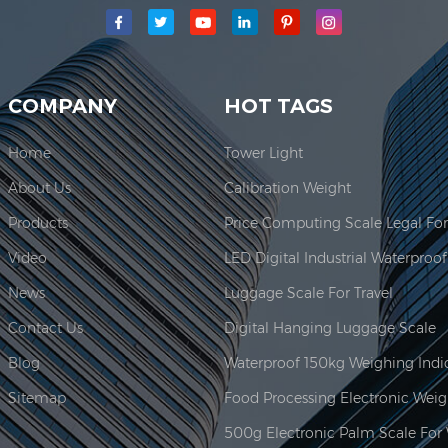
main production area for our company is located here. In 2006, JAD
COMPANY
HOT TAGS
Home
Tower Light
About Us
Calibration Weight
Products
Video
News
Luggage Scale For Travel
Contact Us
Digital Hanging Luggage Scale
Blog
Sitemap