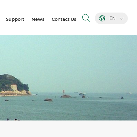
EN
Support
News
Contact Us