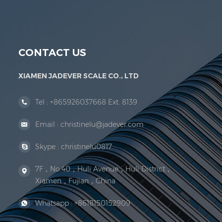
Jadever Scale Co., Ltd. was established; the 
CONTACT US
XIAMEN JADEVER SCALE CO., LTD
Tel :
+865926037668 Ext. 8139
Email :
christinelu@jadever.com
Skype :
christinelu0817
7F，No.40，Huli Avenue，Huli District，
Xiamen，Fujian，China
Whatsapp :
+8618150152909