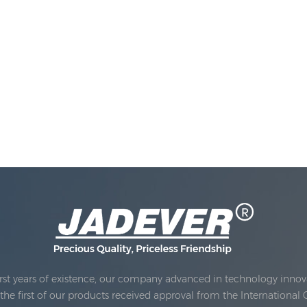
rst years of existence, our company advanced in technology innova
e first of our products received approval from the International 