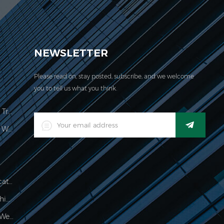
EVER acquired the ISO 9001:2000 certification.
NEWSLETTER
Please read on, stay posted, subscribe, and we welcome
you to tell us what you think.
Price Computing Scale Legal For Trade
LED Digital Industrial Waterproof Weighing Indicator
Waterproof 150kg Weighing Indicator
Food Processing Electronic Weighing Indicator
500g Electronic Palm Scale For Weighing Jewelry