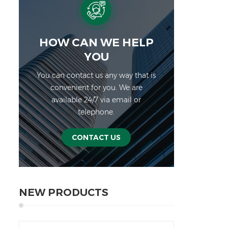
func
ca
● F
can
HOW CAN WE HELP
en
YOU
in
You can contact us any way that is
hum
convenient for you. We are
mark
available 24/7 via email or
Sp
telephone.
Exte
or 
lb
CONTACT US
(mm)
h
mic
R
NEW PRODUCTS
Exc
conn
Non