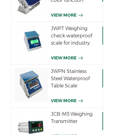
color function
indicator
VIEW MORE
JWPT Weighing
check waterproof
scale for industry
VIEW MORE
JWPN Stainless
Steel Waterproof
Table Scale
VIEW MORE
JCB-M3 Weighing
Transmitter