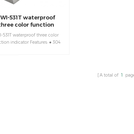
JWI-531T waterproof
three color function
indicator
I-531T waterproof three color
ction indicator Features: ● 304
less steel housing ● Fully sealed
circuit board design, with
erproof, moisture-proof, dust-
of performance ● LCD display.
A total of
1
pag
e-color backlighting combined
ith checkweighing function
itates a more intuitive feeling of
weighing status. ● Functions of
pre-tare, checkweighing,
umulation, animal weighing,
battery alert, etc. ● Automatic
hutdown and power saving