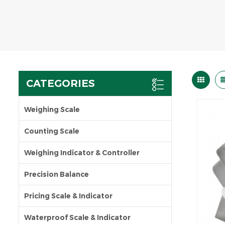
CATEGORIES
Weighing Scale
Counting Scale
Weighing Indicator & Controller
Precision Balance
Pricing Scale & Indicator
Waterproof Scale & Indicator