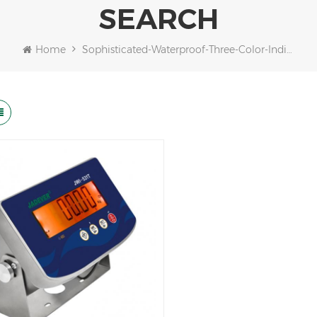
SEARCH
Home
Sophisticated-Waterproof-Three-Color-Indicator