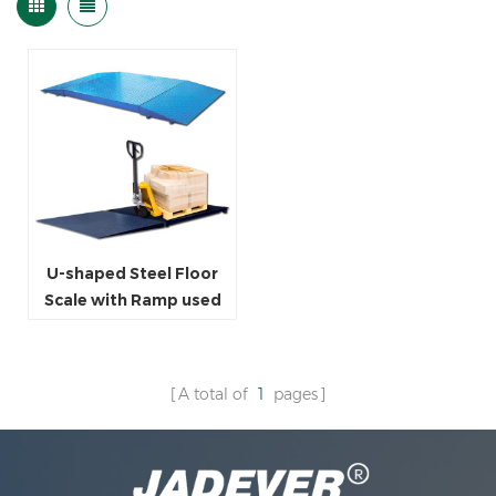
U-shaped Steel Floor
Scale with Ramp used
for Industrial
Warehouse
A total of
1
pages