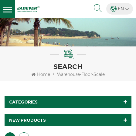
EN
SEARCH
Home
Warehouse-Floor-Scale
CATEGORIES
NEW PRODUCTS