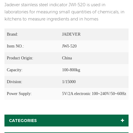
Jadever stainless steel indicator JWI-520 is used in
laboratories for measuring small quantities of chemicals, in
kitchens to measure ingredients and in homes
Brand:
JADEVER
Item NO.:
JWI-520
Product Origin:
China
Capacity:
100-800kg
Division:
1/15000
Power Supply:
5V/2A electronic 100~240V/50~60Hz
CATEGORIES