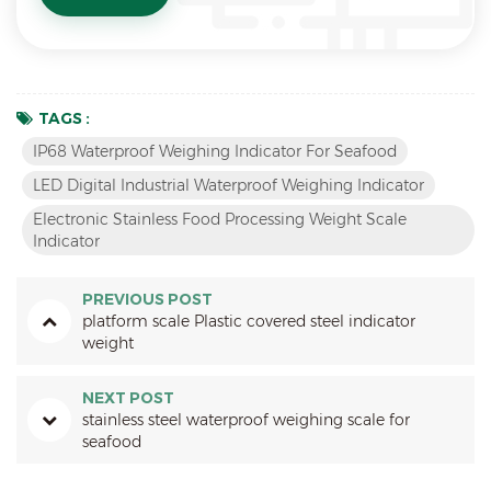
TAGS :
IP68 Waterproof Weighing Indicator For Seafood
LED Digital Industrial Waterproof Weighing Indicator
Electronic Stainless Food Processing Weight Scale
Indicator
PREVIOUS POST
platform scale Plastic covered steel indicator
weight
NEXT POST
stainless steel waterproof weighing scale for
seafood