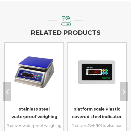
RELATED PRODUCTS
stainless steel
platform scale Plastic
waterproof weighing
covered steel indicator
scale for seafood
weight
Jadever waterproof weighing
Jadever JWI-501 is also our