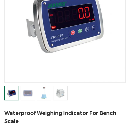
Waterproof Weighing Indicator For Bench
Scale