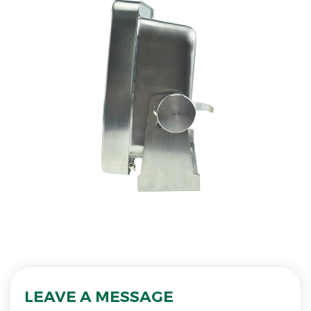
LEAVE A MESSAGE