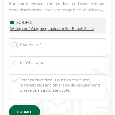
If you are interested in our products and want to know
more details,please leave a message here,we will reply
you as soon as we can.
SUBJECT :
Waterproof Weighing Indicator For Bench Scale