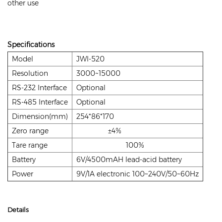
other use
Specifications
Model
JWI-520
Resolution
3000~15000
RS-232 Interface
Optional
RS-485 Interface
Optional
Dimension(mm)
254*86*170
Zero range
±4%
Tare range
100%
Battery
6V/4500mAH lead-acid battery
Power
9V/1A electronic 100~240V/50~60Hz
Details