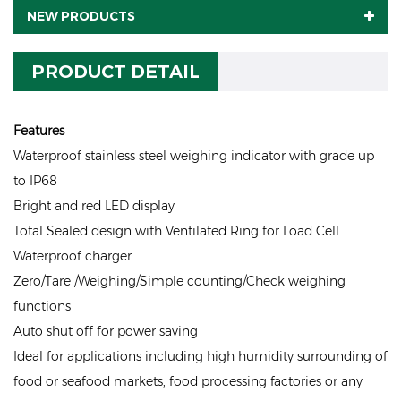
NEW PRODUCTS
PRODUCT DETAIL
Features
Waterproof stainless steel weighing indicator with grade up
to IP68
Bright and red LED display
Total Sealed design with Ventilated Ring for Load Cell
Waterproof charger
Zero/Tare /Weighing/Simple counting/Check weighing
functions
Auto shut off for power saving
Ideal for applications including high humidity surrounding of
food or seafood markets, food processing factories or any