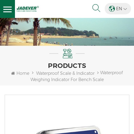
EN
PRODUCTS
Waterproof
Home
Waterproof Scale & Indicator
Weighing Indicator For Bench Scale