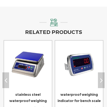
RELATED PRODUCTS
stainless steel
waterproof weighing
waterproof weighing
indicator for bench scale
scale for seafood