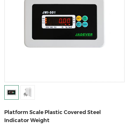
Platform Scale Plastic Covered Steel
Indicator Weight