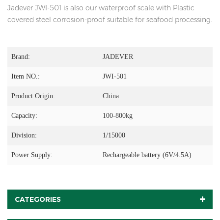
Jadever JWI-501 is also our waterproof scale with Plastic
covered steel corrosion-proof suitable for seafood processing.
Brand:
JADEVER
Item NO.:
JWI-501
Product Origin:
China
Capacity:
100-800kg
Division:
1/15000
Power Supply:
Rechargeable battery (6V/4.5A)
CATEGORIES