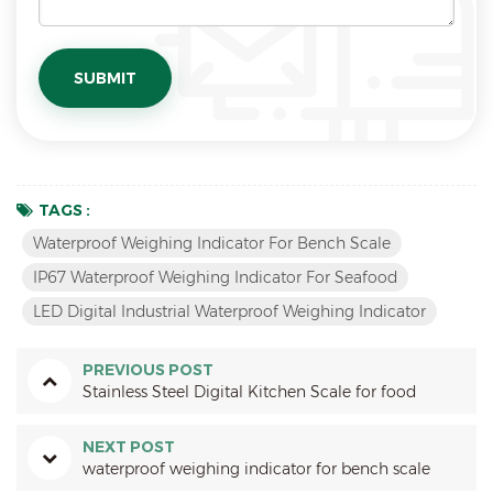
TAGS :
Waterproof Weighing Indicator For Bench Scale
IP67 Waterproof Weighing Indicator For Seafood
LED Digital Industrial Waterproof Weighing Indicator
PREVIOUS POST
Stainless Steel Digital Kitchen Scale for food
NEXT POST
waterproof weighing indicator for bench scale