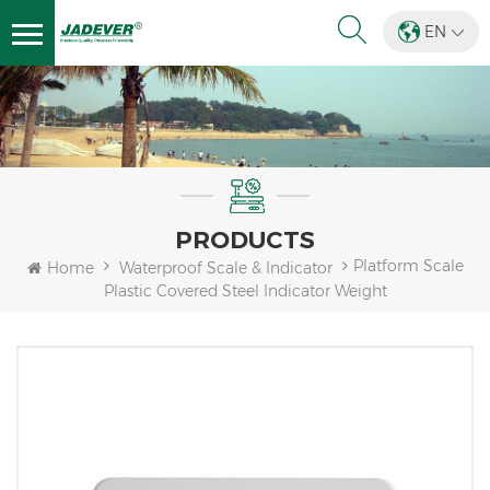
EN
PRODUCTS
Platform Scale
Home
Waterproof Scale & Indicator
Plastic Covered Steel Indicator Weight