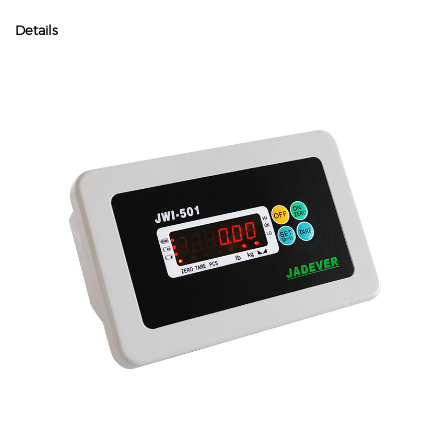
Details