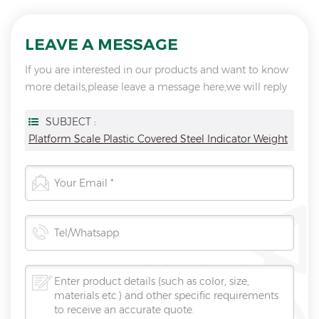
LEAVE A MESSAGE
If you are interested in our products and want to know
more details,please leave a message here,we will reply
you as soon as we can.
SUBJECT :
Platform Scale Plastic Covered Steel Indicator Weight