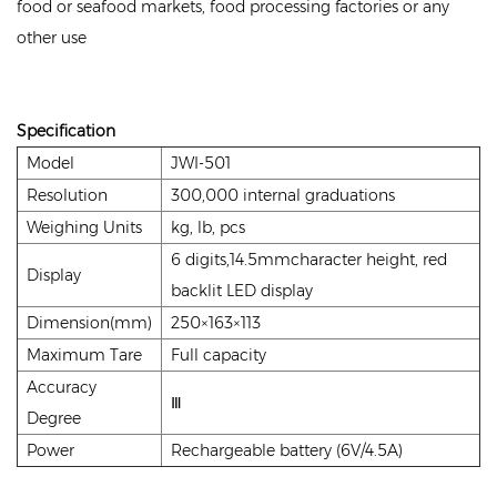
food or seafood markets, food processing factories or any
other use
Specification
Model
JWI-501
Resolution
300,000 internal graduations
Weighing Units
kg, lb, pcs
6 digits,14.5mmcharacter height, red
Display
backlit LED display
Dimension(mm)
250×163×113
Maximum Tare
Full capacity
Accuracy
Ⅲ
Degree
Power
Rechargeable battery (6V/4.5A)