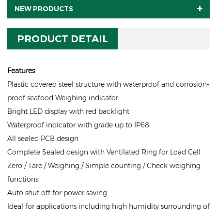
NEW PRODUCTS
PRODUCT DETAIL
Features
Plastic covered steel structure with waterproof and corrosion-
proof seafood Weighing indicator
Bright LED display with red backlight
Waterproof indicator with grade up to IP68
All sealed PCB design
Complete Sealed design with Ventilated Ring for Load Cell
Zero / Tare / Weighing / Simple counting / Check weighing
functions
Auto shut off for power saving
Ideal for applications including high humidity surrounding of