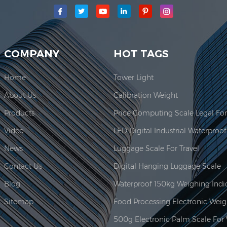
main production area for our company is located here. In 2006, JAD
COMPANY
HOT TAGS
Home
Tower Light
About Us
Calibration Weight
Products
Video
News
Luggage Scale For Travel
Contact Us
Digital Hanging Luggage Scale
Blog
Sitemap