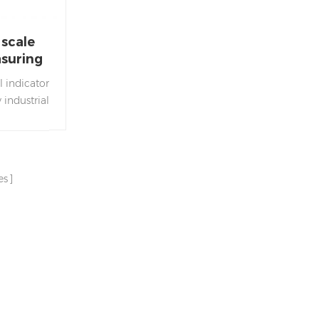
 scale
asuring
 indicator
 industrial
or used in
eighing
es