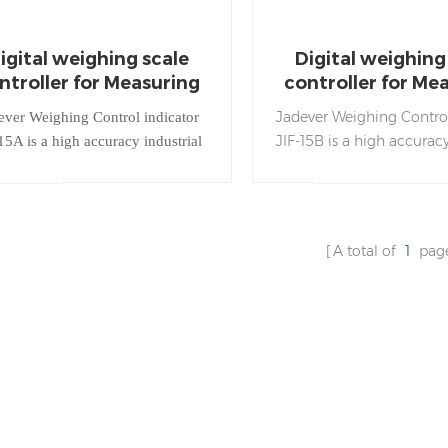
igital weighing scale
Digital weighing
ntroller for Measuring
controller for Me
Weight
Weight
Jadever Weighing Control
ever Weighing Control indicator
JIF-15B is a high accuracy
15A is a high accuracy industrial
weighing process indicat
ghing process indicator used in
filling, dosing and w
filling, dosing and weighing
applications.
applications.
A total of
1
pag