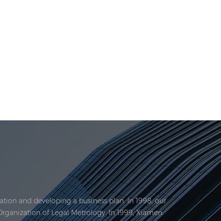
tion and developing a business plan. In 1998, our
Organization of Legal Metrology. In 1999, Xiamen