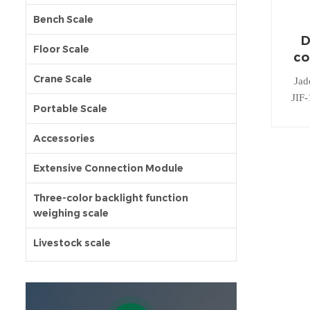
Bench Scale
D
Floor Scale
co
Crane Scale
Jad
JIF-
Portable Scale
wei
Accessories
Extensive Connection Module
Three-color backlight function
weighing scale
Livestock scale