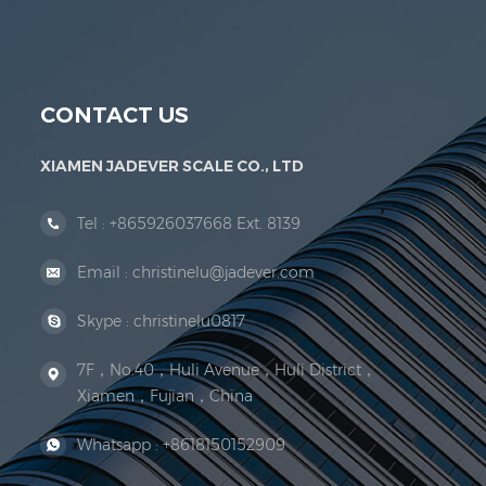
Jadever Scale Co., Ltd. was established; the 
CONTACT US
XIAMEN JADEVER SCALE CO., LTD
Tel :
+865926037668 Ext. 8139
Email :
christinelu@jadever.com
Skype :
christinelu0817
7F，No.40，Huli Avenue，Huli District，
Xiamen，Fujian，China
Whatsapp :
+8618150152909