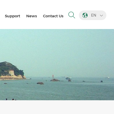
EN
Support
News
Contact Us