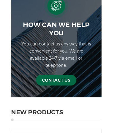
HOW CAN WE HELP
YOU
You can contact us any way that is
convenient for you. We are
available 24/7 via email or
telephone.
CONTACT US
NEW PRODUCTS