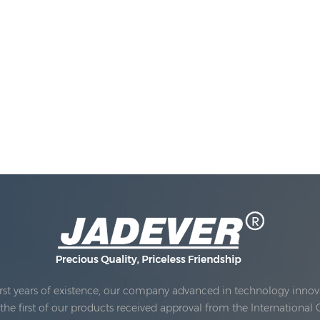
rst years of existence, our company advanced in technology innova
e first of our products received approval from the International 