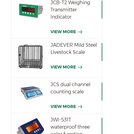
JCB-T2 Weighing
Transmitter
Indicator
VIEW MORE
JADEVER Mild Steel
Livestock Scale
VIEW MORE
JCS dual channel
counting scale
VIEW MORE
JWI-531T
waterproof three