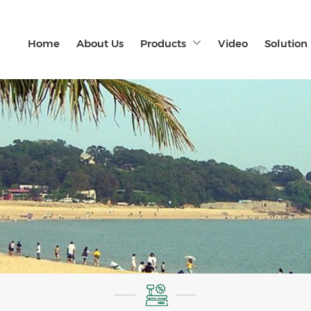
Home
About Us
Products
Video
Solution