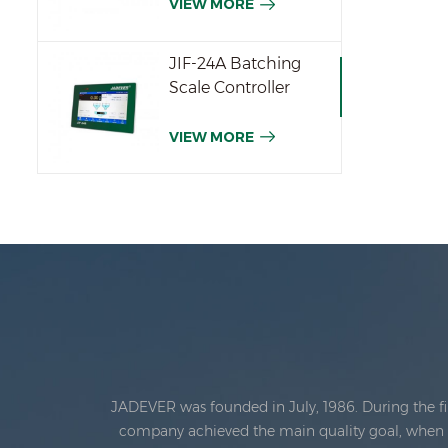
VIEW MORE
JIF-24A Batching
Scale Controller
VIEW MORE
JADEVER was founded in July, 1986. During the fi
company achieved the main quality goal, when th