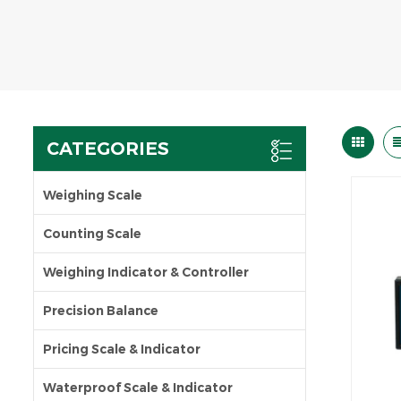
CATEGORIES
Weighing Scale
Counting Scale
Weighing Indicator & Controller
Precision Balance
Pricing Scale & Indicator
Waterproof Scale & Indicator