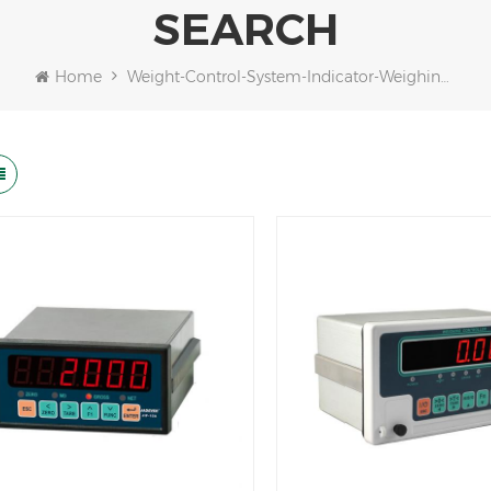
SEARCH
Home
Weight-Control-System-Indicator-Weighing-Controller