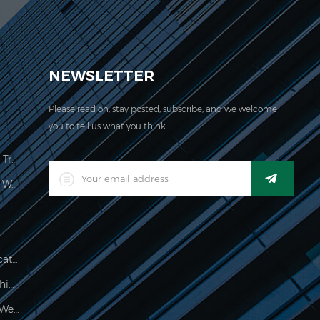
EVER acquired the ISO 9001:2000 certification.
NEWSLETTER
Please read on, stay posted, subscribe, and we welcome
you to tell us what you think.
Price Computing Scale Legal For Trade
LED Digital Industrial Waterproof Weighing Indicator
Waterproof 150kg Weighing Indicator
Food Processing Electronic Weighing Indicator
500g Electronic Palm Scale For Weighing Jewelry