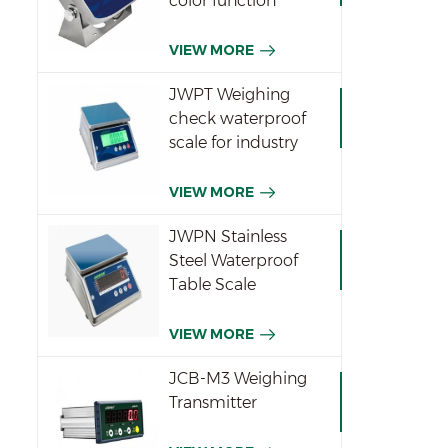
color function
indicator
VIEW MORE
JWPT Weighing
check waterproof
scale for industry
VIEW MORE
JWPN Stainless
Steel Waterproof
Table Scale
VIEW MORE
JCB-M3 Weighing
Transmitter