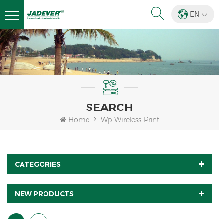
EN
SEARCH
Home
Wp-Wireless-Print
CATEGORIES
NEW PRODUCTS