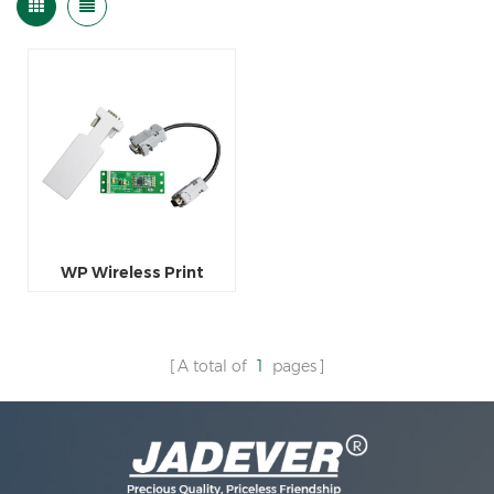
WP Wireless Print
A total of
1
pages