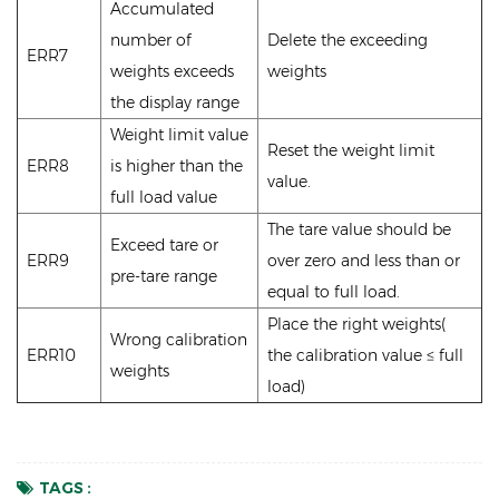
Accumulated
number of
Delete the exceeding
ERR7
weights exceeds
weights
the display range
Weight limit value
Reset the weight limit
ERR8
is higher than the
value.
full load value
The tare value should be
Exceed tare or
ERR9
over zero and less than or
pre-tare range
equal to full load.
Place the right weights(
Wrong calibration
ERR10
the calibration value ≤ full
weights
load)
TAGS :