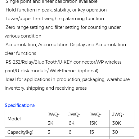
·Single point and linear calibration available
·Hold function in peak, stability, or key operation
·Lower/upper limit weighing alarming function
·Zero range setting and filter setting for counting under
various condition
·Accumulation, Accumulation Display and Accumulation
clear functions
·RS-232/Relay/Blue Tooth/U-KEY connector/WP wireless
print/U-disk module/ Wifi/Ethernet (optional)
·Ideal for applications in production, packaging, warehouse,
inventory, shipping and receiving areas
Specifications:
JWQ-
JWQ-
JWQ-
JWQ-
Model
3K
6K
15K
30K
Capacity(kg)
3
6
15
30