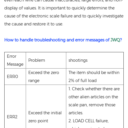
even each wire can cause inaccuracies, large errors, and non-
display of values. It is important to quickly determine the
cause of the electronic scale failure and to quickly investigate
the cause and restore it to use.
How to handle troubleshooting and error messages of
JWQ
?
Error
Problem
shootings
Message
Exceed the zero
The item should be within
ERR0
range
2% of full load
1. Check whether there are
other alien articles on the
scale pan, remove those
Exceed the initial
articles.
ERR2
zero point
2. LOAD CELL failure,