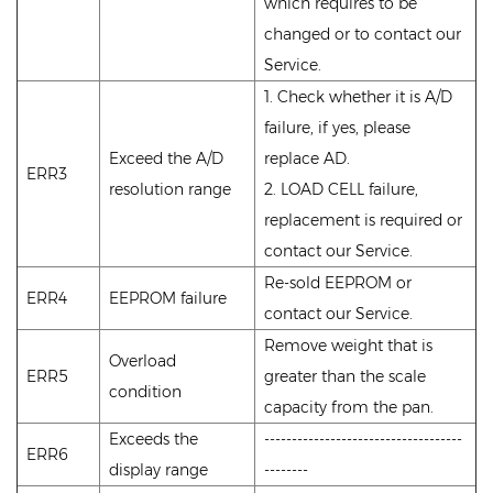
which requires to be
changed or to contact our
Service.
1. Check whether it is A/D
failure, if yes, please
Exceed the A/D
replace AD.
ERR3
resolution range
2. LOAD CELL failure,
replacement is required or
contact our Service.
Re-sold EEPROM or
ERR4
EEPROM failure
contact our Service.
Remove weight that is
Overload
ERR5
greater than the scale
condition
capacity from the pan.
Exceeds the
------------------------------------
ERR6
display range
--------