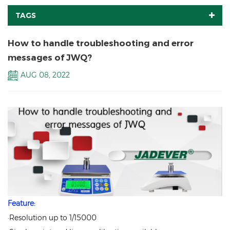
TAGS
How to handle troubleshooting and error
messages of JWQ?
AUG 08, 2022
Feature:
·Resolution up to 1/15000