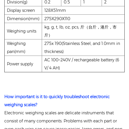
Division(g)
0.2
0.5
1
2
Display screen
128X51mm
Dimension(mm)
275X290X110
kg, g, t, lb, oz, pcs, 斤（台斤，港斤，市
Weighing units
斤）
Weighing
275x 190(Stainless Steel, and 1.0mm in
pan(mm)
thickness)
AC 100~240V / rechargeable battery (6
Power supply
V/ 4 AH)
How important is it to quickly troubleshoot
electronic
weighing scales
?
Electronic weighing scales are delicate instruments that
consist of many components. Problems with each part or