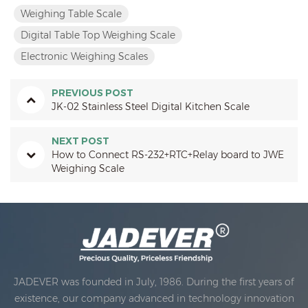
Weighing Table Scale
Digital Table Top Weighing Scale
Electronic Weighing Scales
PREVIOUS POST
JK-02 Stainless Steel Digital Kitchen Scale
NEXT POST
How to Connect RS-232+RTC+Relay board to JWE
Weighing Scale
JADEVER was founded in July, 1986. During the first years of
existence, our company advanced in technology innovation