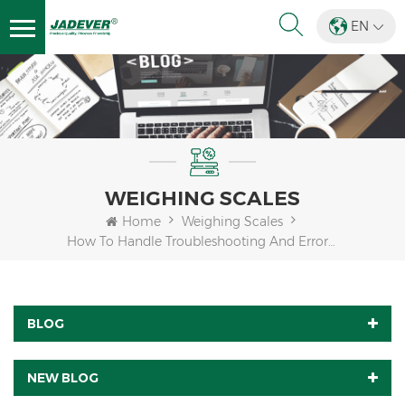
EN
WEIGHING SCALES
Home
Weighing Scales
How To Handle Troubleshooting And Error Messages Of JWQ?
BLOG
NEW BLOG