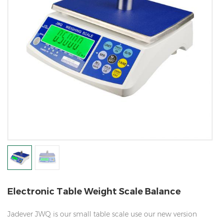
Electronic Table Weight Scale Balance
Jadever JWQ is our small table scale use our new version