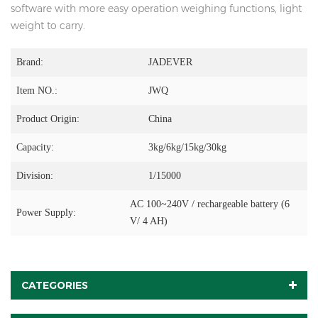
software with more easy operation weighing functions, light
weight to carry.
Brand:
JADEVER
Item NO.:
JWQ
Product Origin:
China
Capacity:
3kg/6kg/15kg/30kg
Division:
1/15000
AC 100~240V / rechargeable battery (6
Power Supply:
V/ 4 AH)
CATEGORIES