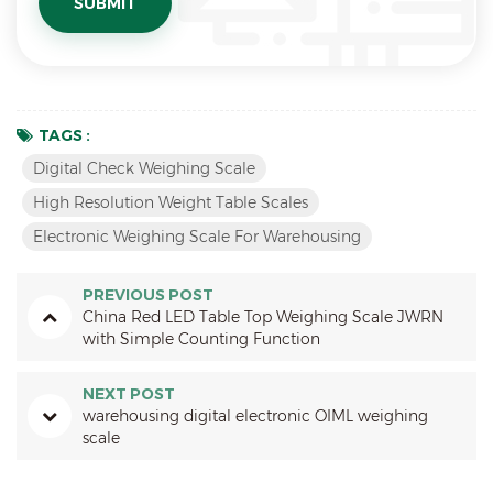
TAGS :
Digital Check Weighing Scale
High Resolution Weight Table Scales
Electronic Weighing Scale For Warehousing
PREVIOUS POST
China Red LED Table Top Weighing Scale JWRN
with Simple Counting Function
NEXT POST
warehousing digital electronic OIML weighing
scale