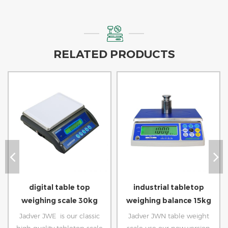
RELATED PRODUCTS
digital table top
industrial tabletop
weighing scale 30kg
weighing balance 15kg
Jadver JWE is our classic
Jadver JWN table weight
high quality tabletop scale
scale use our new version