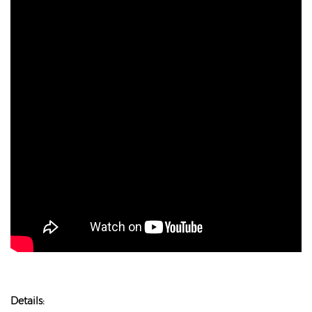
Details: