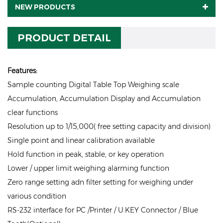
NEW PRODUCTS
PRODUCT DETAIL
Features:
Sample counting Digital Table Top Weighing scale
Accumulation, Accumulation Display and Accumulation
clear functions
Resolution up to 1/15,000( free setting capacity and division)
Single point and linear calibration available
Hold function in peak, stable, or key operation
Lower / upper limit weighing alarming function
Zero range setting adn filter setting for weighing under
various condition
RS-232 interface for PC /Printer / U.KEY Connector / Blue