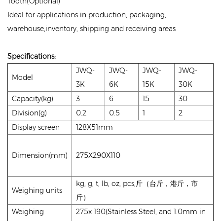
Tooth(Optional)
Ideal for applications in production, packaging,
warehouse,inventory, shipping and receiving areas
Specifications
:
JWQ-
JWQ-
JWQ-
JWQ-
Model
3K
6K
15K
30K
Capacity(kg)
3
6
15
30
Division(g)
0.2
0.5
1
2
Display screen
128X51mm
Dimension(mm)
275X290X110
kg, g, t, lb, oz, pcs,斤（台斤，港斤，市
Weighing units
斤）
Weighing
275x 190(Stainless Steel, and 1.0mm in