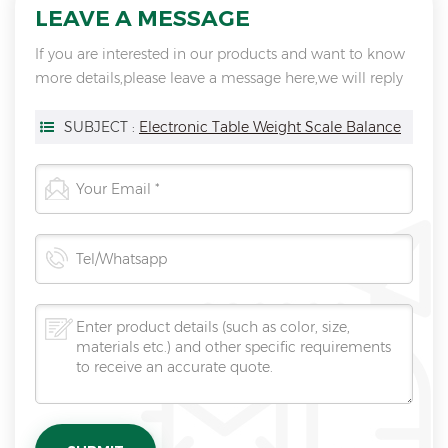
LEAVE A MESSAGE
If you are interested in our products and want to know
more details,please leave a message here,we will reply
you as soon as we can.
SUBJECT :
Electronic Table Weight Scale Balance