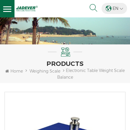
EN
PRODUCTS
Electronic Table Weight Scale
Home
Weighing Scale
Balance