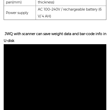
pan(mm)
thickness)
AC 100~240V / rechargeable battery (6
Power supply
V/ 4 AH)
JWQ with scanner can save weight data and bar-code info in
U-disk