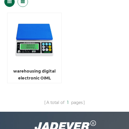
warehousing digital
electronic OIML
weighing scale
A total of
1
pages