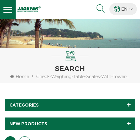
EN
SEARCH
Home
Check-Weighing-Table-Scales-With-Tower-Light
CATEGORIES
NEW PRODUCTS