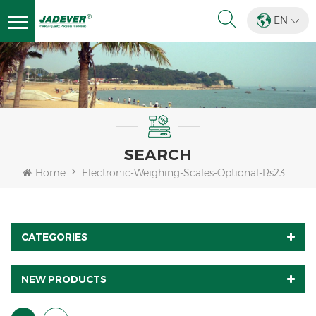
EN
SEARCH
Home
Electronic-Weighing-Scales-Optional-Rs232-Bluetooth
CATEGORIES
NEW PRODUCTS