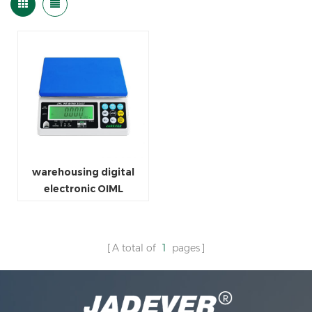
warehousing digital
electronic OIML
weighing scale
A total of
1
pages