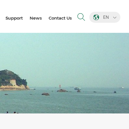
EN
Support
News
Contact Us