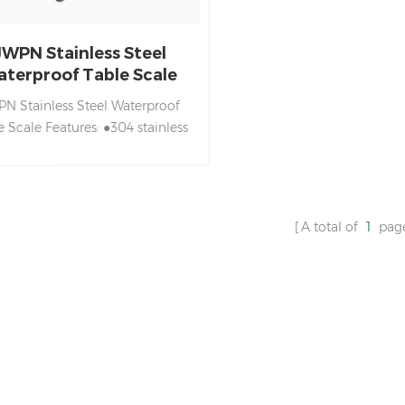
JWPN Stainless Steel
terproof Table Scale
N Stainless Steel Waterproof
e Scale Features: ●304 stainless
el housing ●Fully sealed circuit
ard design, with waterproof,
ormance, moisture-proof, dust-
of function ●LED double sided
A total of
1
pag
lay with selectable brightness,
tomatic power off and power
ving design ●Single-point and
ti-point calibration to ensure
acy ●Selection of filtering level
according to the use of
vironmental needs ●Optional
232 communication function