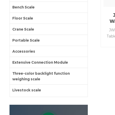
Bench Scale
Floor Scale
Wa
Crane Scale
JWP
Tabl
Portable Scale
ste
bo
Accessories
perf
pro
Extensive Connection Module
disp
au
Three-color backlight function
weighing scale
sa
mul
Livestock scale
accur
en
RS