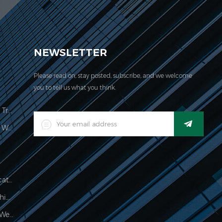
EVER acquired the ISO 9001:2000 certification.
NEWSLETTER
Please read on, stay posted, subscribe, and we welcome
you to tell us what you think.
Price Computing Scale Legal For Trade
LED Digital Industrial Waterproof Weighing Indicator
Waterproof 150kg Weighing Indicator
Food Processing Electronic Weighing Indicator
500g Electronic Palm Scale For Weighing Jewelry