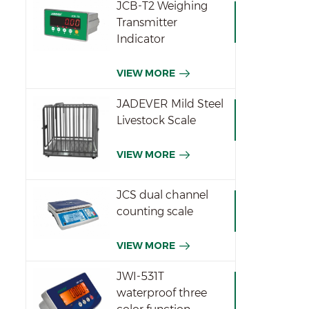
JCB-T2 Weighing
Transmitter
Indicator
VIEW MORE
JADEVER Mild Steel
Livestock Scale
VIEW MORE
JCS dual channel
counting scale
VIEW MORE
JWI-531T
waterproof three