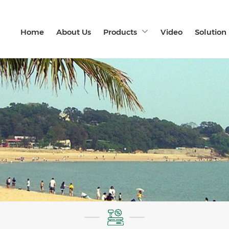
Home
About Us
Products
Video
Solution