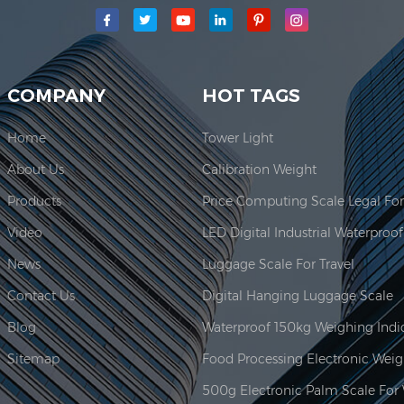
main production area for our company is located here. In 2006, JAD
COMPANY
HOT TAGS
Home
Tower Light
About Us
Calibration Weight
Products
Video
News
Luggage Scale For Travel
Contact Us
Digital Hanging Luggage Scale
Blog
Sitemap