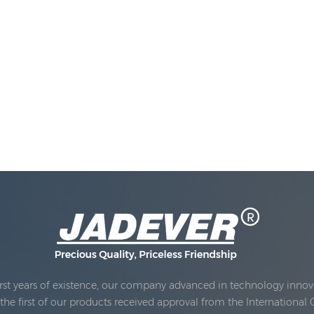
rst years of existence, our company advanced in technology innova
e first of our products received approval from the International 