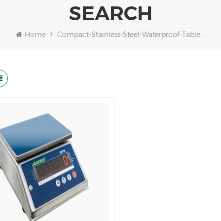
SEARCH
Home
Compact-Stainless-Steel-Waterproof-Table-Scale