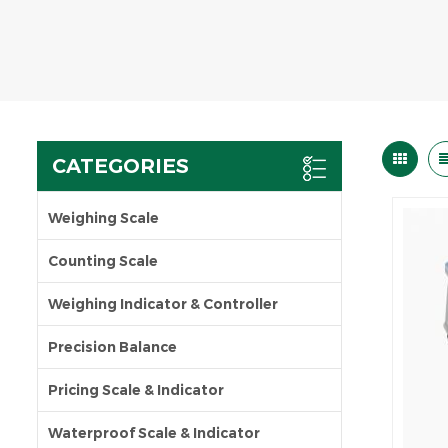
CATEGORIES
Weighing Scale
Counting Scale
Weighing Indicator & Controller
Precision Balance
Pricing Scale & Indicator
Waterproof Scale & Indicator