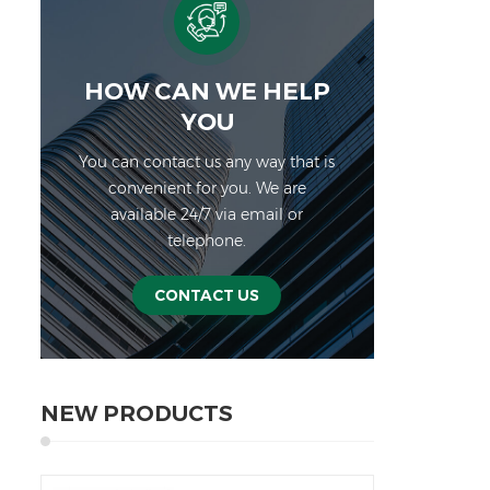
●1/1
stab
aqua
an
HOW CAN WE HELP
Sp
YOU
JW
You can contact us any way that is
Maxi
convenient for you. We are
6 1
available 24/7 via email or
0.5
telephone.
lb.o
Fron
char
CONTACT US
si
Pow
in
Appe
NEW PRODUCTS