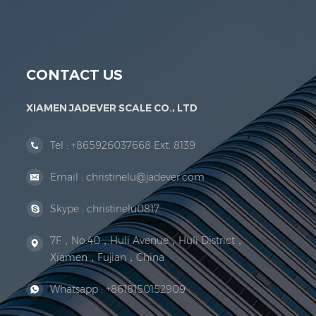
Jadever Scale Co., Ltd. was established; the 
CONTACT US
XIAMEN JADEVER SCALE CO., LTD
Tel :
+865926037668 Ext. 8139
Email :
christinelu@jadever.com
Skype :
christinelu0817
7F，No.40，Huli Avenue，Huli District，
Xiamen，Fujian，China
Whatsapp :
+8618150152909