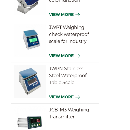
color function
indicator
VIEW MORE
JWPT Weighing
check waterproof
scale for industry
VIEW MORE
JWPN Stainless
Steel Waterproof
Table Scale
VIEW MORE
JCB-M3 Weighing
Transmitter