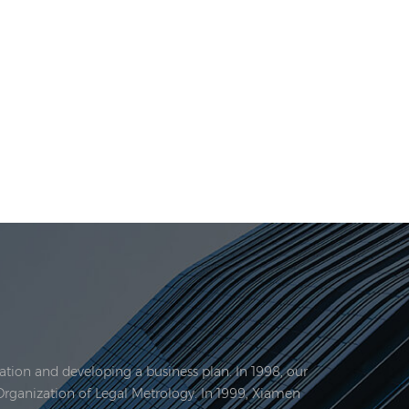
tion and developing a business plan. In 1998, our
Organization of Legal Metrology. In 1999, Xiamen