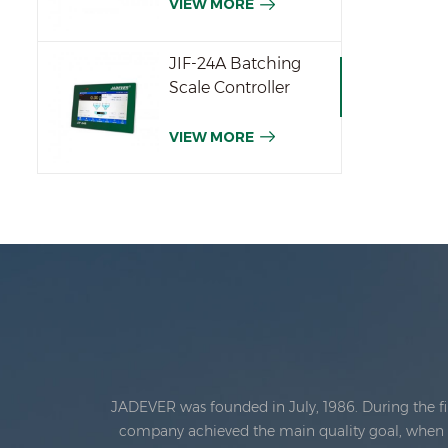
VIEW MORE
JIF-24A Batching
Scale Controller
VIEW MORE
JADEVER was founded in July, 1986. During the fi
company achieved the main quality goal, when th