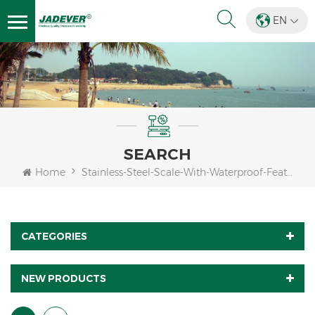
EN
SEARCH
Home
Stainless-Steel-Scale-With-Waterproof-Feature
CATEGORIES
NEW PRODUCTS