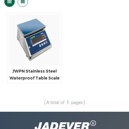
JWPN Stainless Steel
Waterproof Table Scale
A total of
1
pages