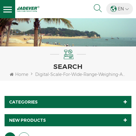
EN
SEARCH
Home
Digital-Scale-For-Wide-Range-Weighing-Applications
CATEGORIES
NEW PRODUCTS