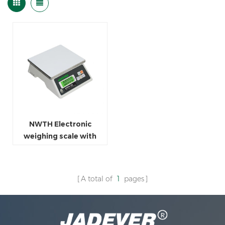
NWTH Electronic
weighing scale with
stainless steel weighing
pan
A total of
1
pages