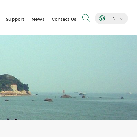
EN
Support
News
Contact Us