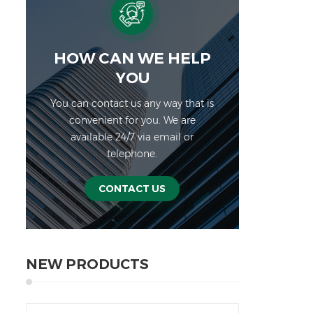
sch
Spe
HOW CAN WE HELP
NW
YOU
NWTH
You can contact us any way that is
C
convenient for you. We are
Div
available 24/7 via email or
W
telephone.
Displ
b
CONTACT US
D
We
weig
NEW PRODUCTS
batte