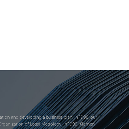
tion and developing a business plan. In 1998, our
Organization of Legal Metrology. In 1999, Xiamen