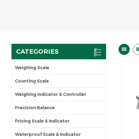
CATEGORIES
Weighing Scale
Counting Scale
Weighing Indicator & Controller
Precision Balance
Pricing Scale & Indicator
Waterproof Scale & Indicator