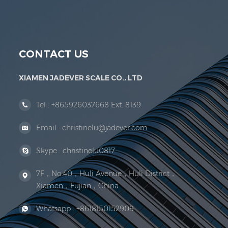
Jadever Scale Co., Ltd. was established; the 
CONTACT US
XIAMEN JADEVER SCALE CO., LTD
Tel :
+865926037668 Ext. 8139
Email :
christinelu@jadever.com
Skype :
christinelu0817
7F，No.40，Huli Avenue，Huli District，
Xiamen，Fujian，China
Whatsapp :
+8618150152909