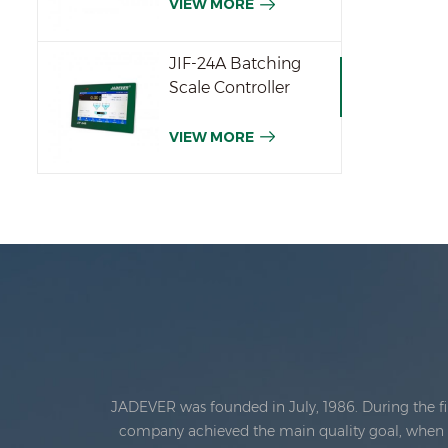
VIEW MORE
JIF-24A Batching
Scale Controller
VIEW MORE
JADEVER was founded in July, 1986. During the fi
company achieved the main quality goal, when th