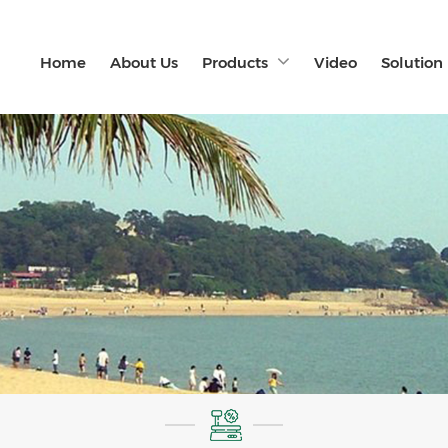
Home
About Us
Products
Video
Solution