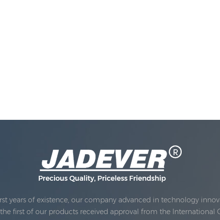
rst years of existence, our company advanced in technology innova
e first of our products received approval from the International 