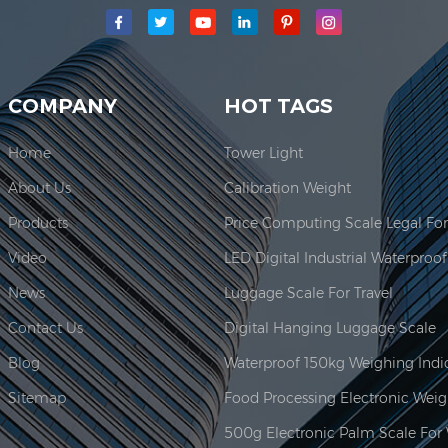
main production area for our company is located here. In 2006, JAD
COMPANY
HOT TAGS
Home
Tower Light
About Us
Calibration Weight
Products
Video
News
Luggage Scale For Travel
Contact Us
Digital Hanging Luggage Scale
Blog
Sitemap