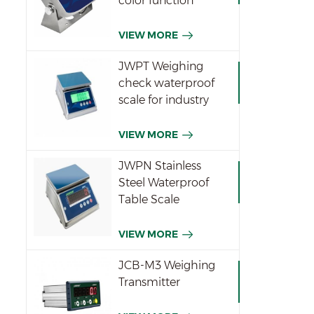
color function
indicator
VIEW MORE
JWPT Weighing
check waterproof
scale for industry
VIEW MORE
JWPN Stainless
Steel Waterproof
Table Scale
VIEW MORE
JCB-M3 Weighing
Transmitter