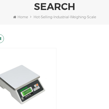
SEARCH
Home
Hot-Selling-Industrial-Weighing-Scale