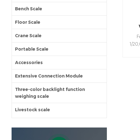
Bench Scale
Floor Scale
st
Crane Scale
F
1/20
Portable Scale
gree
AB
Accessories
we
adjus
Extensive Connection Module
devi
cou
Three-color backlight function
weighing scale
func
hour
Livestock scale
wit
off
KEY
usin