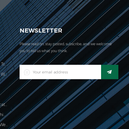
EVER acquired the ISO 9001:2000 certification.
NEWSLETTER
Please read on, stay posted, subscribe, and we welcome
you to tell us what you think.
Price Computing Scale Legal For Trade
LED Digital Industrial Waterproof Weighing Indicator
Waterproof 150kg Weighing Indicator
Food Processing Electronic Weighing Indicator
500g Electronic Palm Scale For Weighing Jewelry