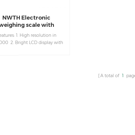
NWTH Electronic
weighing scale with
ainless steel weighing
eatures: 1. High resolution in
pan
,000 2. Bright LCD display with
n LED backlight 3. High impact
S housing and stainless steel
ighing pan 4. Bubble level &
t feet 5. Overload and transport
A total of
1
pag
ces 6. Zero/Tare/Weighing/Part
nting/Net weight/Gross weight
tions 7. Battery life: about 160
s with backlight on, 260 hours
hout backlight. 8. Auto shut
 for power saving 9. RS-232/U-
 connector (Optional) 10. For
g in family-run shop, factories,