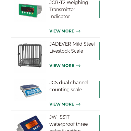
JCB-T2 Weighing
Transmitter
Indicator
VIEW MORE
JADEVER Mild Steel
Livestock Scale
VIEW MORE
JCS dual channel
counting scale
VIEW MORE
JWI-531T
waterproof three