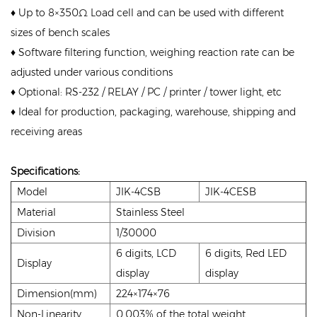
♦ Up to 8×350Ω Load cell and can be used with different
sizes of bench scales
♦ Software filtering function, weighing reaction rate can be
adjusted under various conditions
♦ Optional: RS-232 / RELAY / PC / printer / tower light, etc
♦ Ideal for production, packaging, warehouse, shipping and
receiving areas
Specifications:
Model
JIK-4CSB
JIK-4CESB
Material
Stainless Steel
Division
1/30000
6 digits, LCD
6 digits, Red LED
Display
display
display
Dimension(mm)
224×174×76
Non-Linearity
0.003% of the total weight