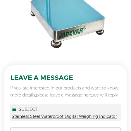
LEAVE A MESSAGE
If you are interested in our products and want to know
more details,please leave a message here,we will reply
you as soon as we can.
SUBJECT :
Stainless Steel Waterproof Digital Weighing Indicator