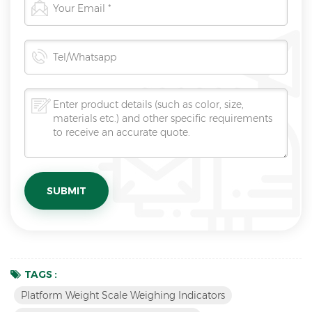
TAGS :
Platform Weight Scale Weighing Indicators