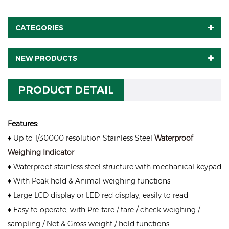
CATEGORIES
NEW PRODUCTS
PRODUCT DETAIL
Features:
♦ Up to 1/30000 resolution Stainless Steel
Waterproof
Weighing Indicator
♦ Waterproof stainless steel structure with mechanical keypad
♦ With Peak hold & Animal weighing functions
♦ Large LCD display or LED red display, easily to read
♦ Easy to operate, with Pre-tare / tare / check weighing /
sampling / Net & Gross weight / hold functions