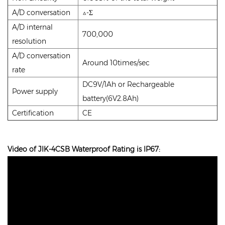
A/D conversation
△-Σ
A/D internal
700,000
resolution
A/D conversation
Around 10times/sec
rate
DC9V/1Ah or Rechargeable
Power supply
battery(6V2.8Ah)
Certification
CE
Video of JIK-4CSB Waterproof Rating is IP67: