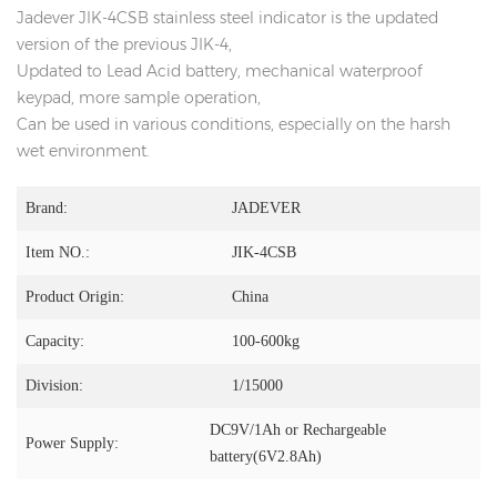
Jadever JIK-4CSB stainless steel indicator is the updated
version of the previous JIK-4,
Updated to Lead Acid battery, mechanical waterproof
keypad, more sample operation,
Can be used in various conditions, especially on the harsh
wet environment.
Brand:
JADEVER
Item NO.:
JIK-4CSB
Product Origin:
China
Capacity:
100-600kg
Division:
1/15000
DC9V/1Ah or Rechargeable
Power Supply:
battery(6V2.8Ah)