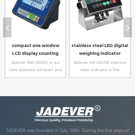
compact one window
stainless steel LED digital
LCD display counting
weighing indicator
indicator
Jadever JWI-2000C is our
Jadever JIK-4ECSB stainless
new realesed compact and
steel indicator is the
ecnomic counting indicator.
upgraded version of our
with only one window LCD
previous JIK-4, updated to
display and unique design of
lead acid battery, mechanical
the indicator supportor, it
waterproof keypad, more
can stand directly on the
sample operation, LED
platform.
display make sure you can
see easily.
JADEVER was founded in July, 1986. During the first years of