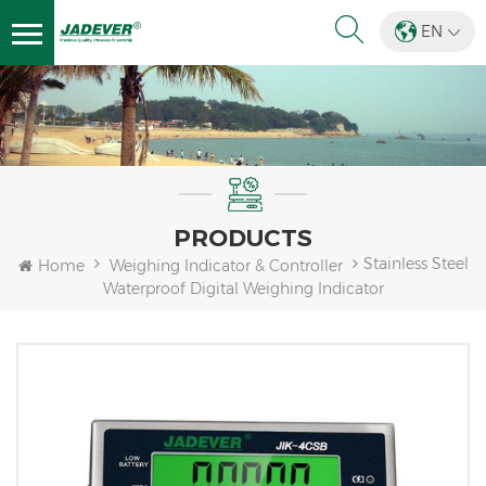
EN
PRODUCTS
Stainless Steel
Home
Weighing Indicator & Controller
Waterproof Digital Weighing Indicator