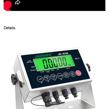
Details: