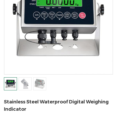
Stainless Steel Waterproof Digital Weighing
Indicator