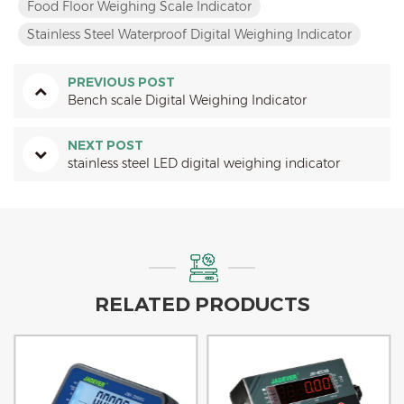
Food Floor Weighing Scale Indicator
Stainless Steel Waterproof Digital Weighing Indicator
PREVIOUS POST
Bench scale Digital Weighing Indicator
NEXT POST
stainless steel LED digital weighing indicator
RELATED PRODUCTS