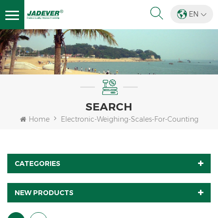
EN
SEARCH
Home
Electronic-Weighing-Scales-For-Counting
CATEGORIES
NEW PRODUCTS