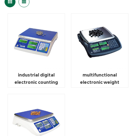
industrial digital
multifunctional
electronic counting
electronic weight
weighing scale
counting scale machine