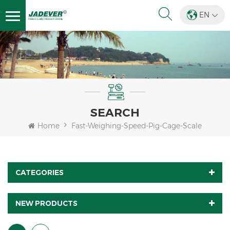
EN
SEARCH
Home
Fast-Weighing-Speed-Pig-Cage-Scale
CATEGORIES
NEW PRODUCTS