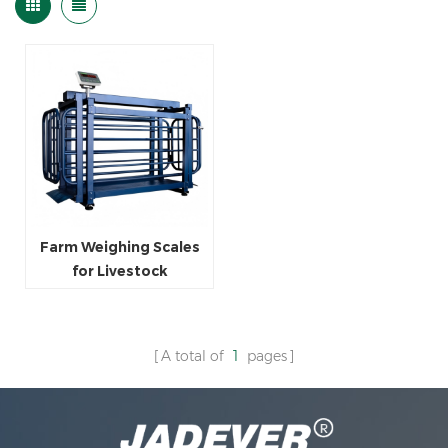
Farm Weighing Scales
for Livestock
A total of
1
pages