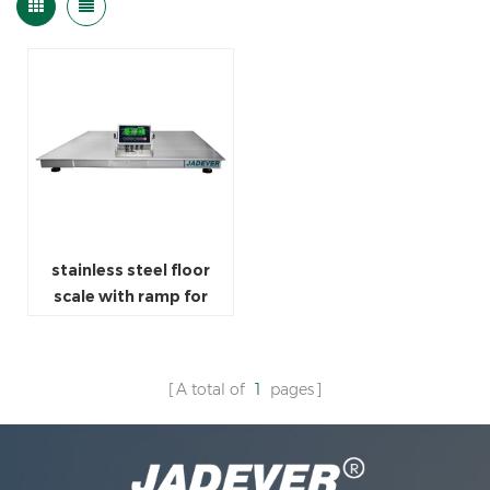
stainless steel floor
scale with ramp for
weighing indicator
A total of
1
pages