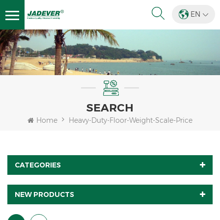
EN
SEARCH
Home
Heavy-Duty-Floor-Weight-Scale-Price
CATEGORIES
NEW PRODUCTS