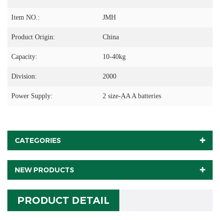
Item NO.:
JMH
Product Origin:
China
Capacity:
10-40kg
Division:
2000
Power Supply:
2 size-AA A batteries
CATEGORIES
NEW PRODUCTS
PRODUCT DETAIL