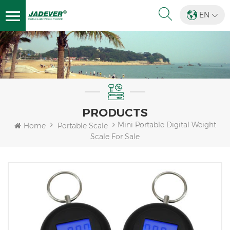
EN
PRODUCTS
Mini Portable Digital Weight
Home
Portable Scale
Scale For Sale