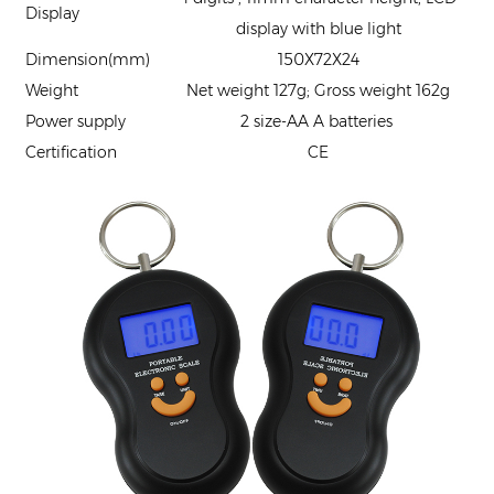
Display
display with blue light
Dimension(mm)
150X72X24
Weight
Net weight 127g; Gross weight 162g
Power supply
2 size-AA A batteries
Certification
CE