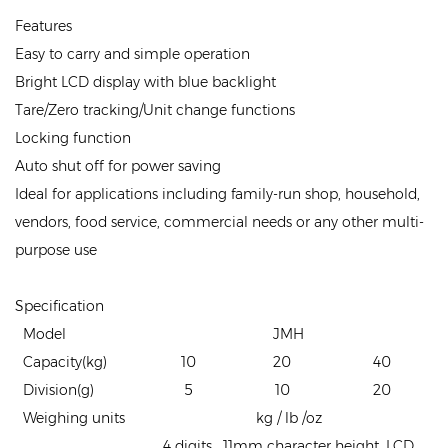
Features
Easy to carry and simple operation
Bright LCD display with blue backlight
Tare/Zero tracking/Unit change functions
Locking function
Auto shut off for power saving
Ideal for applications including family-run shop, household,
vendors, food service, commercial needs or any other multi-
purpose use
Specification
Model
JMH
Capacity(kg)
10
20
40
Division(g)
5
10
20
Weighing units
kg / lb /oz
4 digits , 11mm character height, LCD