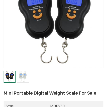
Mini Portable Digital Weight Scale For Sale
Brand:
JADEVER