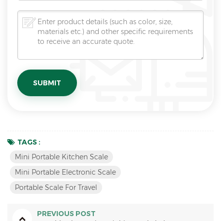
TAGS :
Mini Portable Kitchen Scale
Mini Portable Electronic Scale
Portable Scale For Travel
PREVIOUS POST