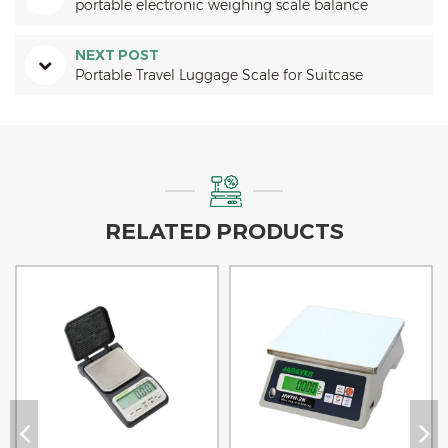
portable electronic weighing scale balance
NEXT POST
Portable Travel Luggage Scale for Suitcase
RELATED PRODUCTS