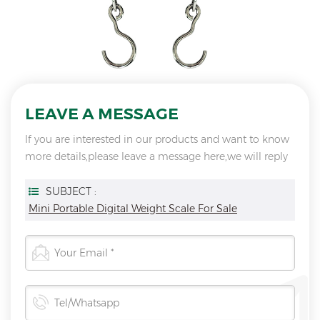
LEAVE A MESSAGE
If you are interested in our products and want to know
more details,please leave a message here,we will reply
you as soon as we can.
SUBJECT :
Mini Portable Digital Weight Scale For Sale